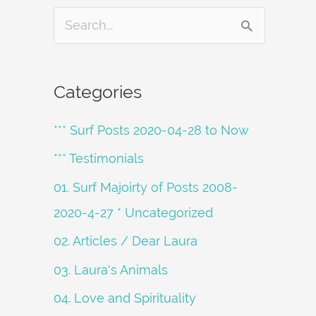
S
e
a
Categories
r
*** Surf Posts 2020-04-28 to Now
c
h
*** Testimonials
f
01. Surf Majoirty of Posts 2008-
o
2020-4-27 * Uncategorized
r
02. Articles / Dear Laura
:
03. Laura's Animals
04. Love and Spirituality