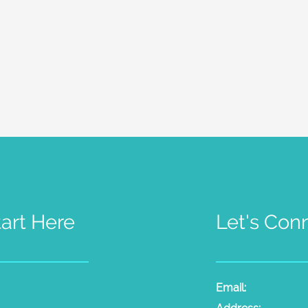
tart Here
Let's Con
t Psychic Sessions
People
Email:
laura@the
dium Sessions
Products
Radio