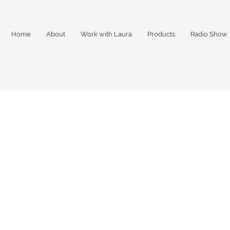
Home
About
Work with Laura
Products
Radio Show