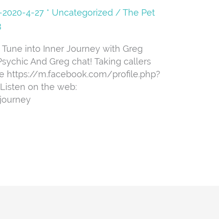
08-2020-4-27 * Uncategorized
/
The Pet
3
 Tune into Inner Journey with Greg
sychic And Greg chat! Taking callers
ge https://m.facebook.com/profile.php?
Listen on the web:
journey