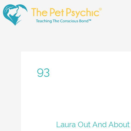
Skip
to
content
93
Laura
Laura Out And About
Out