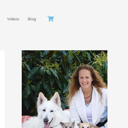
Videos
Blog