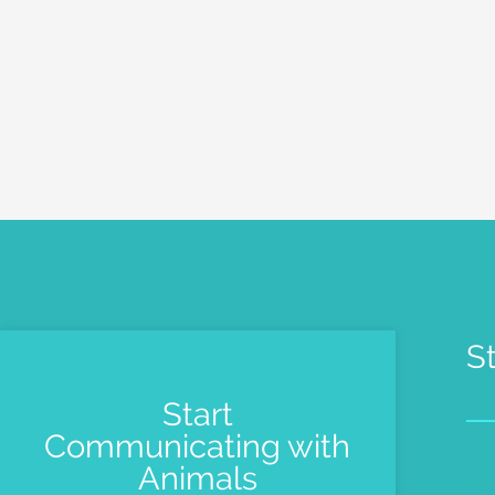
S
Start
Communicating with
Pe
Animals
Me