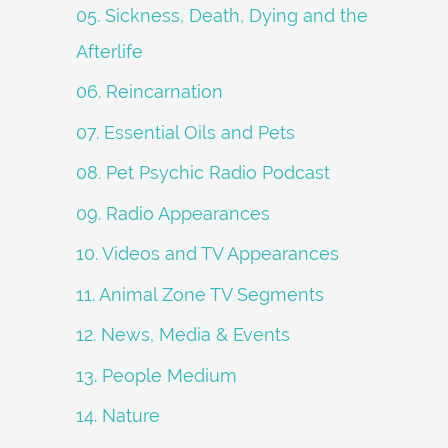
05. Sickness, Death, Dying and the
Afterlife
06. Reincarnation
07. Essential Oils and Pets
08. Pet Psychic Radio Podcast
09. Radio Appearances
10. Videos and TV Appearances
11. Animal Zone TV Segments
12. News, Media & Events
13. People Medium
14. Nature