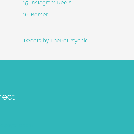
15. Instagram Reels
16. Bemer
Tweets by ThePetPsychic
nect
petpsychic.com