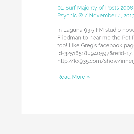
And
01. Surf Majoirty of Posts 20
About
Psychic ®
/
November 4, 201
In Laguna 93.5 FM studio now.
Friedman to hear me the Pet P
too! Like Greg’s facebook pa
id=325185180940597&refid=17. 
http://kx935.com/show/inner
Read More »