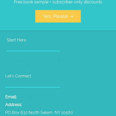
Free book sample + subscriber-only discounts
Yes, Please ➝
Start Here
Pet Psychic Sessions
People Medium Sessions
Products
Radio Show
Videos
Let's Connect
Email:
laura@thepetpsychic.com
Address:
PO Box 632 North Salem, NY 10560