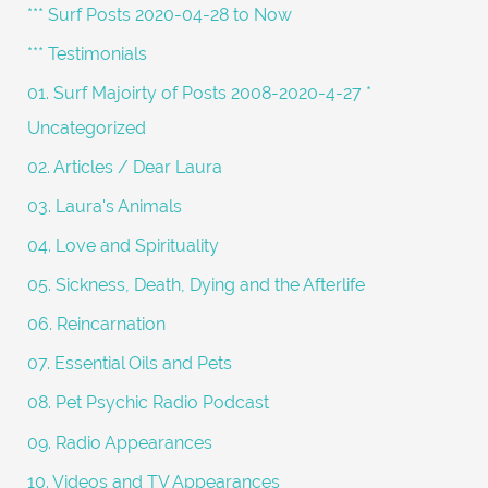
c
*** Surf Posts 2020-04-28 to Now
h
*** Testimonials
f
01. Surf Majoirty of Posts 2008-2020-4-27 *
o
Uncategorized
r
02. Articles / Dear Laura
:
03. Laura's Animals
04. Love and Spirituality
05. Sickness, Death, Dying and the Afterlife
06. Reincarnation
07. Essential Oils and Pets
08. Pet Psychic Radio Podcast
09. Radio Appearances
10. Videos and TV Appearances