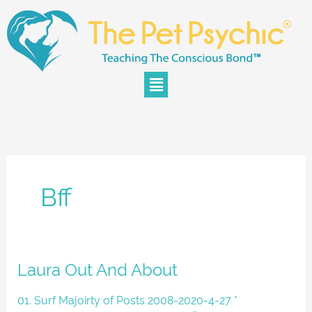
Skip
to
content
Menu
Bff
Laura
Laura Out And About
Out
And
01. Surf Majoirty of Posts 2008-2020-4-27 *