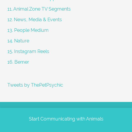
11. Animal Zone TV Segments
12. News, Media & Events
13. People Medium
14. Nature
15. Instagram Reels
16. Bemer
Tweets by ThePetPsychic
Start Communicating with Animals