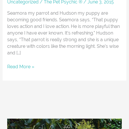
About
Uncategorized
/
The Pet Psychic ®
/
June 3, 2015
Seamora my parrot and Hudson my puppy are
becoming good friends. Seamora says, “That puppy
loves action and I love action. He is more playful than
anyone I have ever known. It’s refreshing.” Hudson
says, “That parrot is really strong and she is a unique
creature with colors like the morning light. She’s wise
and […]
Read More »