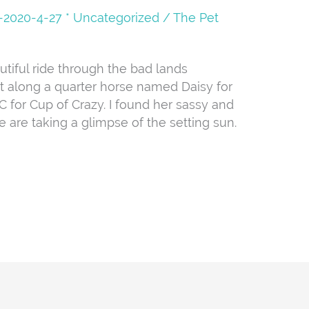
08-2020-4-27 * Uncategorized
/
The Pet
iful ride through the bad lands
t along a quarter horse named Daisy for
C for Cup of Crazy. I found her sassy and
e are taking a glimpse of the setting sun.