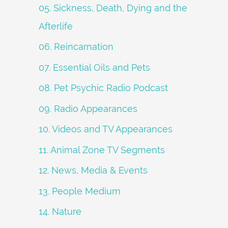
05. Sickness, Death, Dying and the
Afterlife
06. Reincarnation
07. Essential Oils and Pets
08. Pet Psychic Radio Podcast
09. Radio Appearances
10. Videos and TV Appearances
11. Animal Zone TV Segments
12. News, Media & Events
13. People Medium
14. Nature