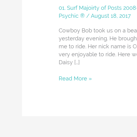
And
01. Surf Majoirty of Posts 20
About
Psychic ®
/
August 18, 2017
Cowboy Bob took us on a beaut
yesterday evening. He brough
me to ride. Her nick name is C
very enjoyable to ride. Here w
Daisy […]
Read More »