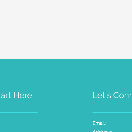
tart Here
Let's Con
t Psychic Sessions
People
Email:
laura@the
dium Sessions
Products
Radio