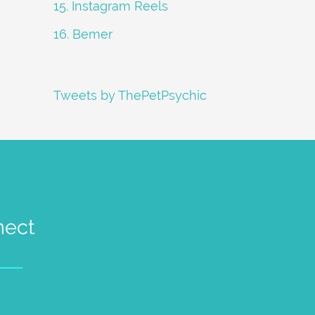
15. Instagram Reels
16. Bemer
Tweets by ThePetPsychic
nect
petpsychic.com