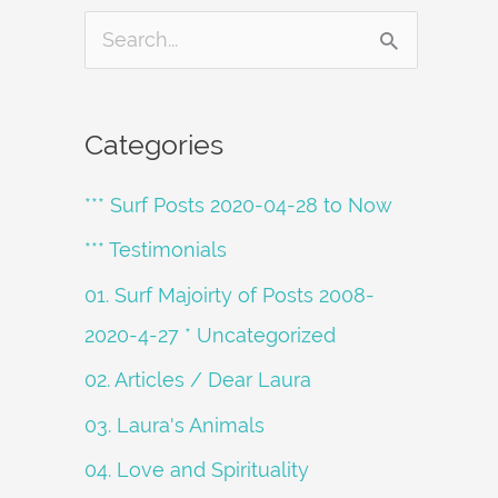
S
e
a
Categories
r
*** Surf Posts 2020-04-28 to Now
c
h
*** Testimonials
f
01. Surf Majoirty of Posts 2008-
o
2020-4-27 * Uncategorized
r
02. Articles / Dear Laura
:
03. Laura's Animals
04. Love and Spirituality