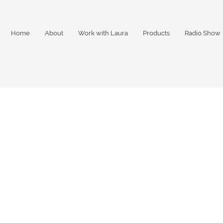
Home
About
Work with Laura
Products
Radio Show