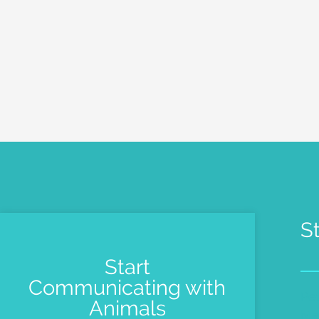
S
Start
Communicating with
Pe
Animals
Me