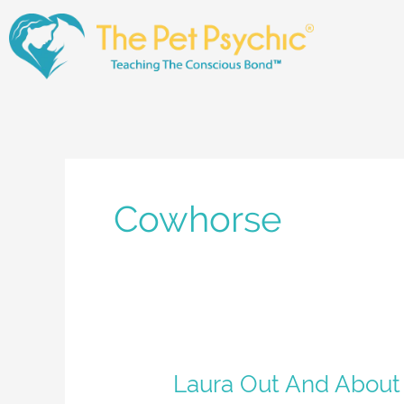
Skip
to
content
Cowhorse
Laura
Laura Out And About
Out