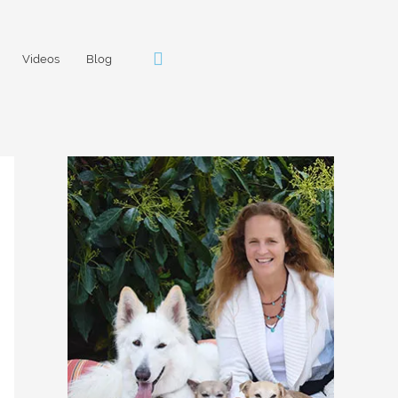
Videos
Blog