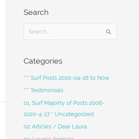
Search
S
e
a
Categories
r
*** Surf Posts 2020-04-28 to Now
c
h
*** Testimonials
f
01. Surf Majoirty of Posts 2008-
o
2020-4-27 * Uncategorized
r
02. Articles / Dear Laura
: