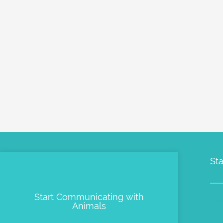
Sta
Start Communicating with
Pe
Animals
Me