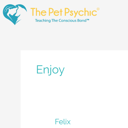
Skip
to
content
Enjoy
Felix
Felix