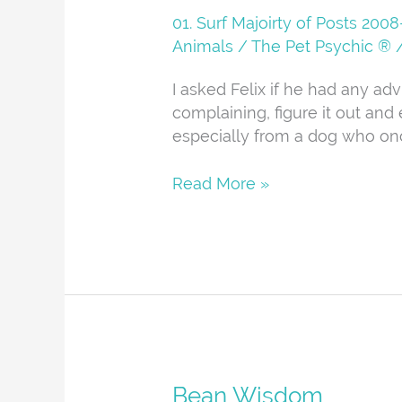
01. Surf Majoirty of Posts 20
Animals
/
The Pet Psychic ®
I asked Felix if he had any ad
complaining, figure it out and e
especially from a dog who on
Read More »
Bean
Bean Wisdom