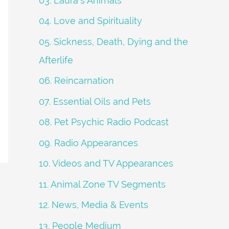
03. Laura's Animals
04. Love and Spirituality
05. Sickness, Death, Dying and the
Afterlife
06. Reincarnation
07. Essential Oils and Pets
08. Pet Psychic Radio Podcast
09. Radio Appearances
10. Videos and TV Appearances
11. Animal Zone TV Segments
12. News, Media & Events
13. People Medium