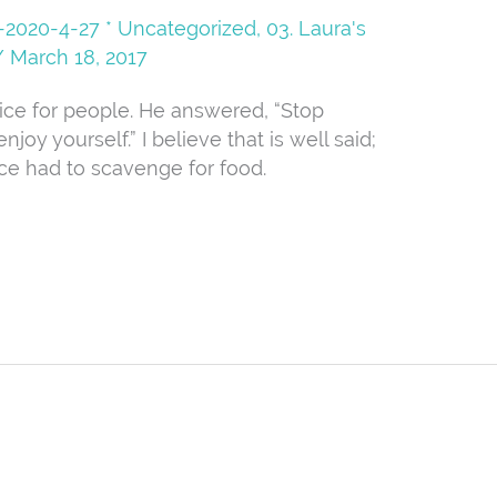
08-2020-4-27 * Uncategorized
,
03. Laura's
/
March 18, 2017
vice for people. He answered, “Stop
njoy yourself.” I believe that is well said;
ce had to scavenge for food.