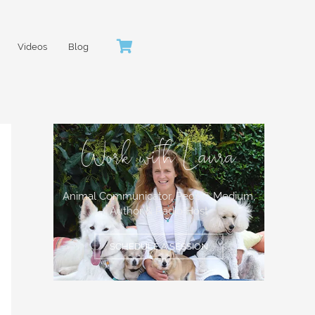
Videos
Blog
Work with Laura
Animal Communicator, People Medium,
Author & Radio Host
SCHEDULE A SESSION