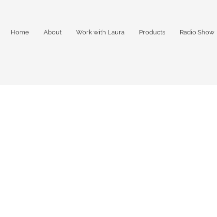
Home
About
Work with Laura
Products
Radio Show