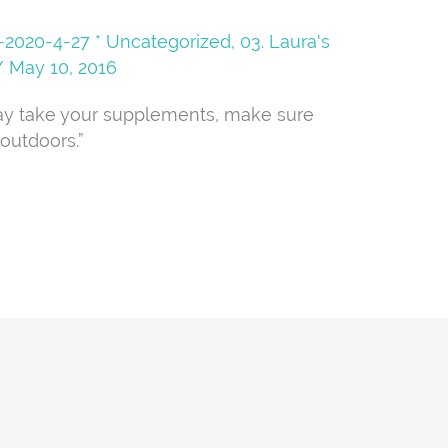
08-2020-4-27 * Uncategorized
,
03. Laura's
/
May 10, 2016
ay take your supplements, make sure
outdoors.”