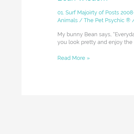
Wisdom
01. Surf Majoirty of Posts 20
Animals
/
The Pet Psychic ®
My bunny Bean says, “Everyd
you look pretty and enjoy the 
Read More »