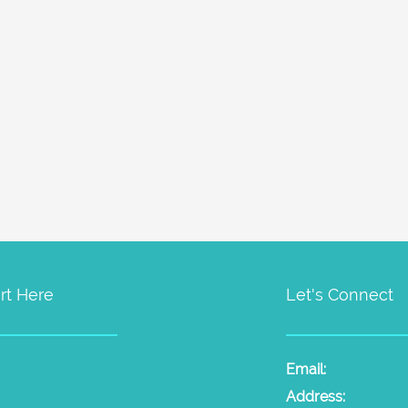
rt Here
Let's Connect
t Psychic Sessions
People
Email:
laura@the
dium Sessions
Products
Radio
Address: