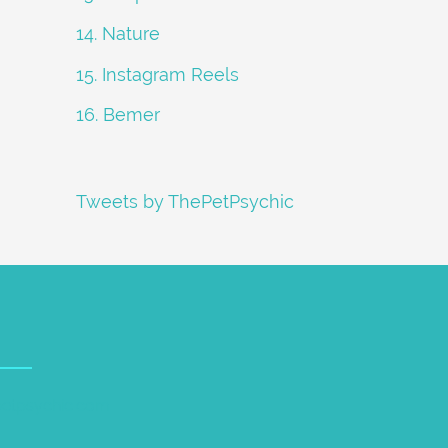
14. Nature
15. Instagram Reels
16. Bemer
Tweets by ThePetPsychic
petpsychic.com