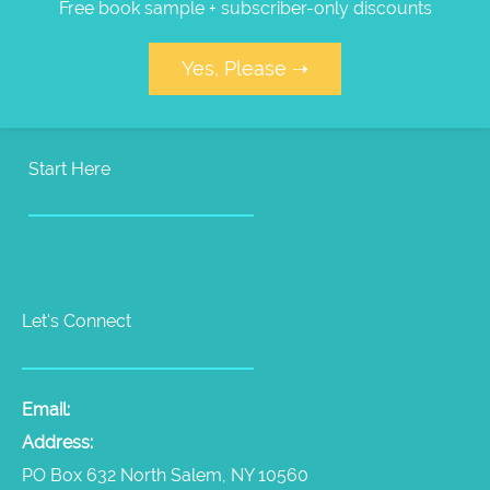
Free book sample + subscriber-only discounts
Yes, Please ➝
Start Here
Pet Psychic Sessions
People Medium Sessions
Products
Radio Show
Videos
Let's Connect
Email:
laura@thepetpsychic.com
Address:
PO Box 632 North Salem, NY 10560