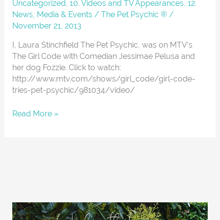
The
Uncategorized
,
10. Videos and TV Appearances
,
12.
Girl
News, Media & Events
/
The Pet Psychic ®
/
Code
November 21, 2013
I, Laura Stinchfield The Pet Psychic, was on MTV’s
The Girl Code with Comedian Jessimae Pelusa and
her dog Fozzie. Click to watch:
http://www.mtv.com/shows/girl_code/girl-code-
tries-pet-psychic/981034/video/
Read More »