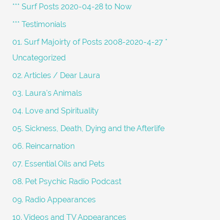
c
*** Surf Posts 2020-04-28 to Now
h
*** Testimonials
f
01. Surf Majoirty of Posts 2008-2020-4-27 *
o
Uncategorized
r
02. Articles / Dear Laura
:
03. Laura's Animals
04. Love and Spirituality
05. Sickness, Death, Dying and the Afterlife
06. Reincarnation
07. Essential Oils and Pets
08. Pet Psychic Radio Podcast
09. Radio Appearances
10. Videos and TV Appearances