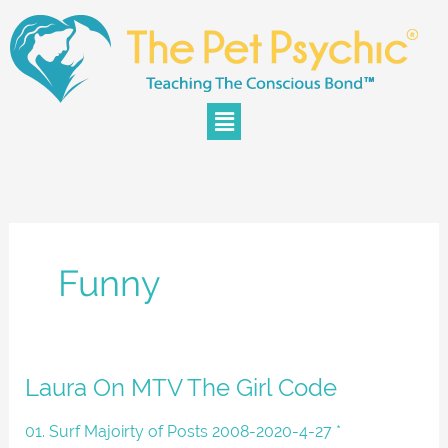
Skip
to
content
Menu
Funny
Laura
Laura On MTV The Girl Code
On
MTV
01. Surf Majoirty of Posts 2008-2020-4-27 *