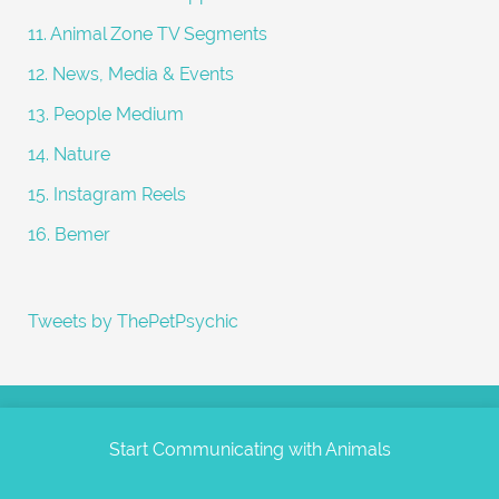
11. Animal Zone TV Segments
12. News, Media & Events
13. People Medium
14. Nature
15. Instagram Reels
16. Bemer
Tweets by ThePetPsychic
Start Communicating with Animals