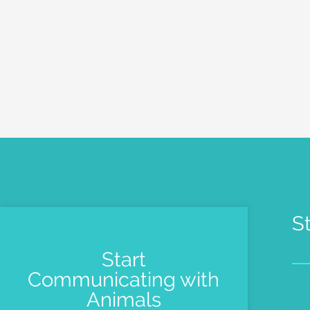
S
Start
Communicating with
Pe
Animals
Me