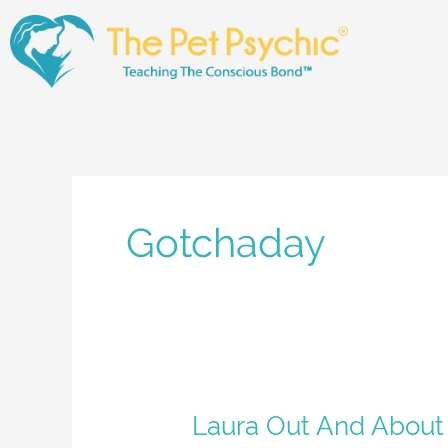
Skip
to
content
Gotchaday
Laura
Laura Out And About
Out