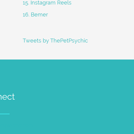
15. Instagram Reels
16. Bemer
Tweets by ThePetPsychic
nect
petpsychic.com