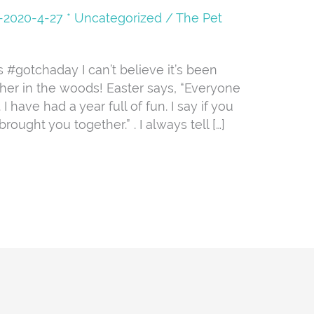
08-2020-4-27 * Uncategorized
/
The Pet
s #gotchaday I can’t believe it’s been
er in the woods! Easter says, “Everyone
 have had a year full of fun. I say if you
rought you together.” . I always tell […]