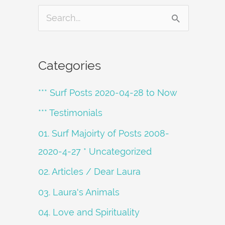
S
e
a
Categories
r
*** Surf Posts 2020-04-28 to Now
c
h
*** Testimonials
f
01. Surf Majoirty of Posts 2008-
o
2020-4-27 * Uncategorized
r
02. Articles / Dear Laura
:
03. Laura's Animals
04. Love and Spirituality