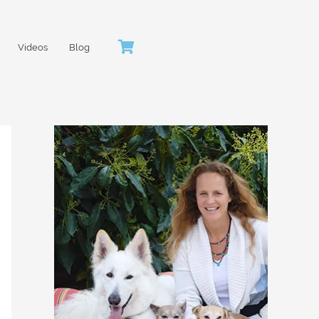
Videos
Blog