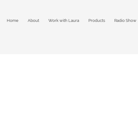
Home
About
Work with Laura
Products
Radio Show