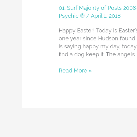
And
01. Surf Majoirty of Posts 20
About
Psychic ®
/
April 1, 2018
Happy Easter! Today is Easter’
one year since Hudson found h
is saying happy my day, today. I
find a dog keep it. The angels b
Read More »