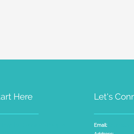
tart Here
Let's Con
t Psychic Sessions
People
Email:
laura@the
dium Sessions
Products
Radio