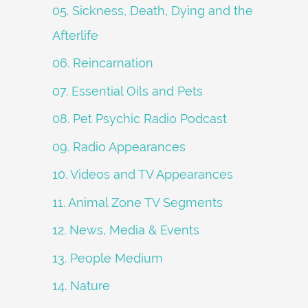
05. Sickness, Death, Dying and the
Afterlife
06. Reincarnation
07. Essential Oils and Pets
08. Pet Psychic Radio Podcast
09. Radio Appearances
10. Videos and TV Appearances
11. Animal Zone TV Segments
12. News, Media & Events
13. People Medium
14. Nature