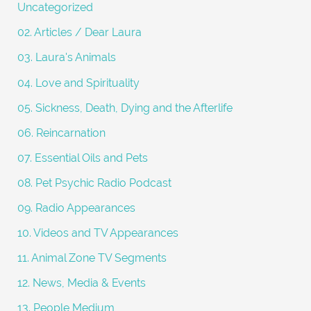
Uncategorized
r
02. Articles / Dear Laura
:
03. Laura's Animals
04. Love and Spirituality
05. Sickness, Death, Dying and the Afterlife
06. Reincarnation
07. Essential Oils and Pets
08. Pet Psychic Radio Podcast
09. Radio Appearances
10. Videos and TV Appearances
11. Animal Zone TV Segments
12. News, Media & Events
13. People Medium