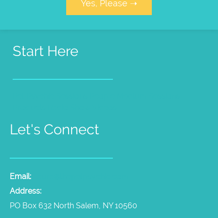
Yes, Please ➝
Start Here
Pet Psychic Sessions
People Medium Sessions
Products
Radio Show
Videos
Let's Connect
Email:
laura@thepetpsychic.com
Address:
PO Box 632 North Salem, NY 10560