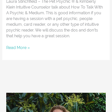
Laura Stinchfield – The Pet Psychic ® & Kimberly
Klein Intuitive Counselor talk about How To Talk With
A Psychic & Medium. This is good information if you
are having a session with a pet psychic, people
medium, card reader, or any other type of intuitive
psychic reader. We will discuss the dos and don’ts
that help you have a great session.
Read More »