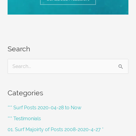
Search
S
e
a
Categories
r
c
*** Surf Posts 2020-04-28 to Now
h
*** Testimonials
f
01. Surf Majoirty of Posts 2008-2020-4-27 *
o