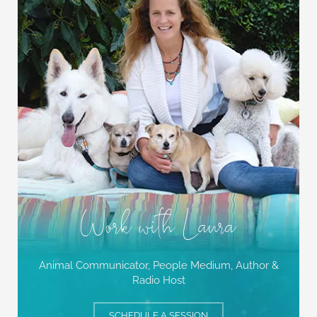
Work with Laura
Animal Communicator, People Medium,
Author &
Radio Host
SCHEDULE A SESSION