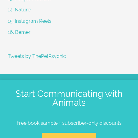
14. Nature
15. Instagram Reels
16. Bemer
Tweets by ThePetPsychic
Start Communicating with
Animals
Free book sample + subscriber-only discounts