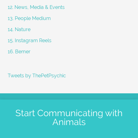
12. News, Media & Events
13. People Medium
14. Nature
15. Instagram Reels
16. Bemer
Tweets by ThePetPsychic
Start Communicating with
Animals