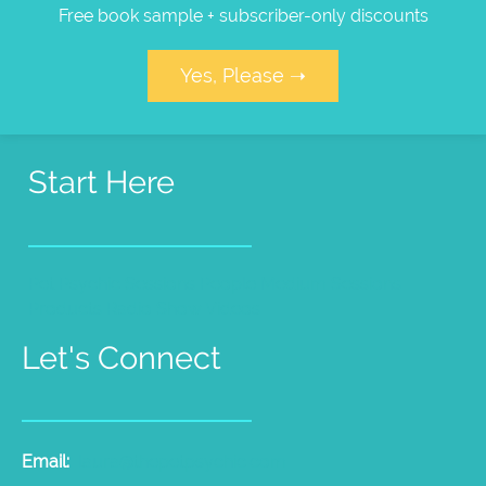
Free book sample + subscriber-only discounts
Yes, Please ➝
Start Here
Pet Psychic Sessions
People Medium Sessions
Products
Radio Show
Videos
Let's Connect
Email:
laura@thepetpsychic.com