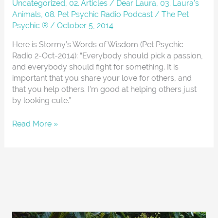
Uncategorized
,
02. Articles / Dear Laura
,
03. Laura's
Animals
,
08. Pet Psychic Radio Podcast
/
The Pet
Psychic ®
/
October 5, 2014
Here is Stormy’s Words of Wisdom (Pet Psychic
Radio 2-Oct-2014): “Everybody should pick a passion,
and everybody should fight for something. It is
important that you share your love for others, and
that you help others. I’m good at helping others just
by looking cute.”
Read More »