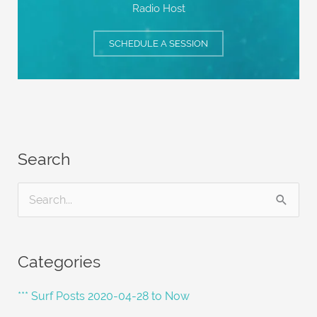
Radio Host
SCHEDULE A SESSION
Search
S
e
a
Categories
r
c
*** Surf Posts 2020-04-28 to Now
h