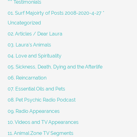
*** Testimonials
f
01. Surf Majoirty of Posts 2008-2020-4-27 *
o
Uncategorized
r
02. Articles / Dear Laura
:
03. Laura's Animals
04. Love and Spirituality
05. Sickness, Death, Dying and the Afterlife
06. Reincarnation
07. Essential Oils and Pets
08. Pet Psychic Radio Podcast
09. Radio Appearances
10. Videos and TV Appearances
11. Animal Zone TV Segments