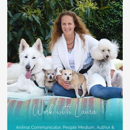
Work with Laura
Animal Communicator, People Medium,
Author &