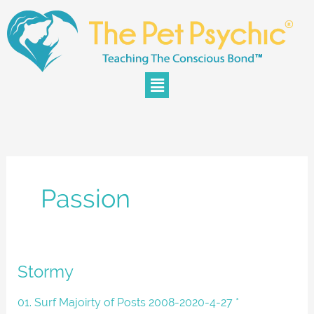
Skip
to
content
Menu
Passion
Stormy
Stormy
01. Surf Majoirty of Posts 2008-2020-4-27 *