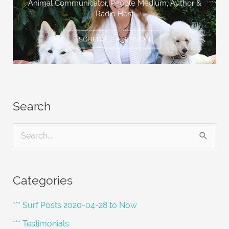
Animal Communicator, People Medium,
Author &
Radio Host
SCHEDULE A SESSION
Search
S
e
a
Categories
r
c
*** Surf Posts 2020-04-28 to Now
h
*** Testimonials