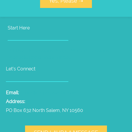
Yes, Please ➝
Start Here
Pet Psychic Sessions
People Medium Sessions
Products
Radio Show
Videos
Let's Connect
Email:
laura@thepetpsychic.com
Address:
PO Box 632 North Salem, NY 10560