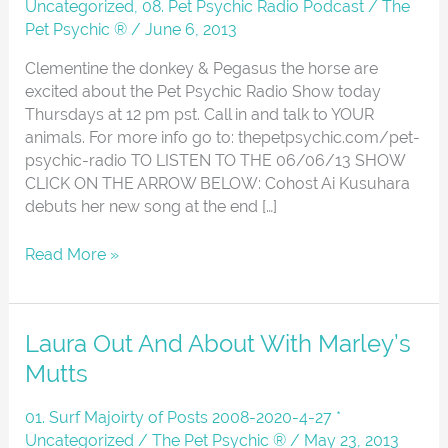
06-
Uncategorized
,
08. Pet Psychic Radio Podcast
/
The
06-
Pet Psychic ®
/
June 6, 2013
13
Clementine the donkey & Pegasus the horse are
excited about the Pet Psychic Radio Show today
Thursdays at 12 pm pst. Call in and talk to YOUR
animals. For more info go to: thepetpsychic.com/pet-
psychic-radio TO LISTEN TO THE 06/06/13 SHOW
CLICK ON THE ARROW BELOW: Cohost Ai Kusuhara
debuts her new song at the end […]
Read More »
Laura
Laura Out And About With Marley’s
Out
Mutts
And
About
01. Surf Majoirty of Posts 2008-2020-4-27 *
With
Uncategorized
/
The Pet Psychic ®
/
May 23, 2013