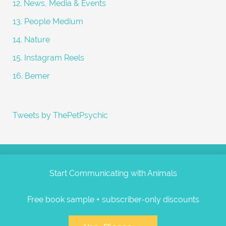
12. News, Media & Events
13. People Medium
14. Nature
15. Instagram Reels
16. Bemer
Tweets by ThePetPsychic
Start Communicating with Animals
Free book sample + subscriber-only discounts