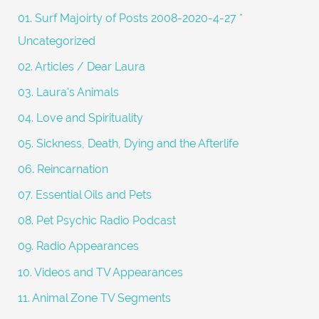
f
01. Surf Majoirty of Posts 2008-2020-4-27 *
o
Uncategorized
r
02. Articles / Dear Laura
:
03. Laura's Animals
04. Love and Spirituality
05. Sickness, Death, Dying and the Afterlife
06. Reincarnation
07. Essential Oils and Pets
08. Pet Psychic Radio Podcast
09. Radio Appearances
10. Videos and TV Appearances
11. Animal Zone TV Segments