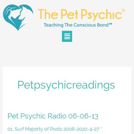
Skip
to
content
Menu
Petpsychicreadings
Pet
Pet Psychic Radio 06-06-13
Psychic
Radio
01. Surf Majoirty of Posts 2008-2020-4-27 *