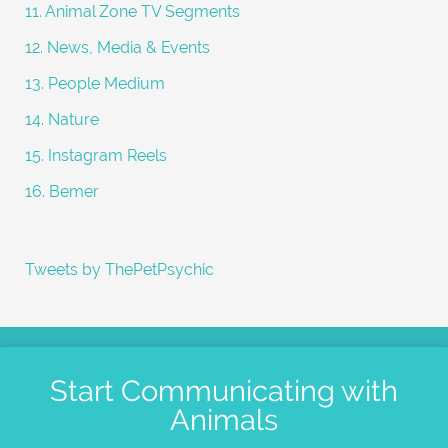
11. Animal Zone TV Segments
12. News, Media & Events
13. People Medium
14. Nature
15. Instagram Reels
16. Bemer
Tweets by ThePetPsychic
Start Communicating with
Animals