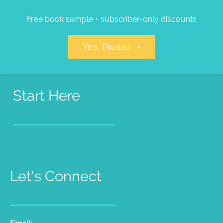
Free book sample + subscriber-only discounts
Yes, Please ➝
Start Here
Pet Psychic Sessions
People Medium Sessions
Products
Radio Show
Videos
Let's Connect