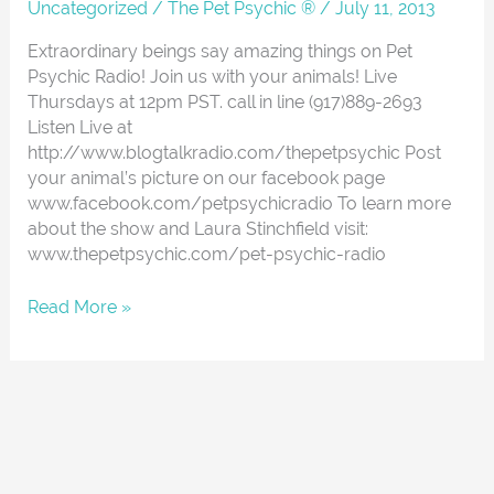
About
Uncategorized
/
The Pet Psychic ®
/
July 11, 2013
Extraordinary beings say amazing things on Pet
Psychic Radio! Join us with your animals! Live
Thursdays at 12pm PST. call in line (917)889-2693
Listen Live at
http://www.blogtalkradio.com/thepetpsychic Post
your animal’s picture on our facebook page
www.facebook.com/petpsychicradio To learn more
about the show and Laura Stinchfield visit:
www.thepetpsychic.com/pet-psychic-radio
Read More »