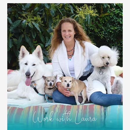
Work with Laura