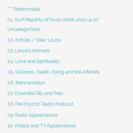
h
*** Testimonials
f
01. Surf Majoirty of Posts 2008-2020-4-27 *
o
Uncategorized
r
02. Articles / Dear Laura
:
03. Laura's Animals
04. Love and Spirituality
05. Sickness, Death, Dying and the Afterlife
06. Reincarnation
07. Essential Oils and Pets
08. Pet Psychic Radio Podcast
09. Radio Appearances
10. Videos and TV Appearances