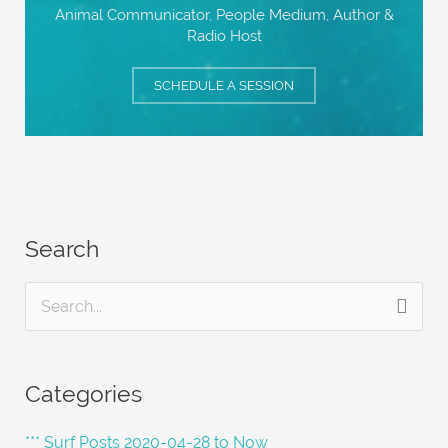
Animal Communicator, People Medium,
Author &
Radio Host
SCHEDULE A SESSION
Search
S
e
a
Categories
r
c
*** Surf Posts 2020-04-28 to Now