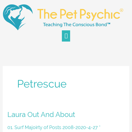
Skip
to
content
Menu
Petrescue
Laura
Laura Out And About
Out
And
01. Surf Majoirty of Posts 2008-2020-4-27 *