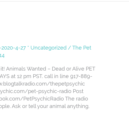
08-2020-4-27 * Uncategorized
/
The Pet
14
t! Animals Wanted – Dead or Alive PET
 at 12 pm PST. call in line 917-889-
ww.blogtalkradio.com/thepetpsychic
sychic.com/pet-psychic-radio Post
book.com/PetPsychicRadio The radio
ple. Ask or tell your animal anything.