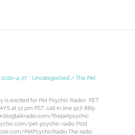
08-2020-4-27 * Uncategorized
/
The Pet
is excited for Pet Psychic Radio! ️ PET
 at 12 pm PST. call in line 917-889-
ww.blogtalkradio.com/thepetpsychic
sychic.com/pet-psychic-radio Post
book.com/PetPsychicRadio The radio