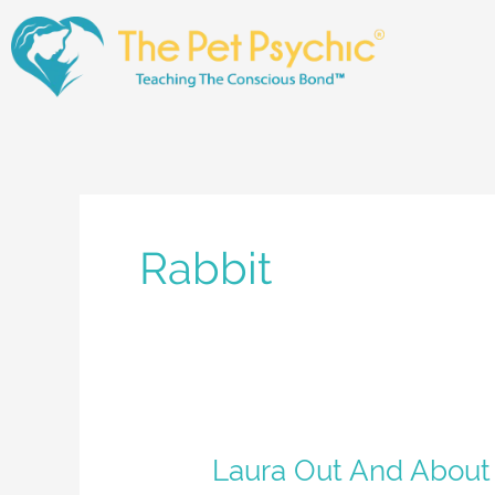
Skip
to
content
Rabbit
Laura
Laura Out And About
Out