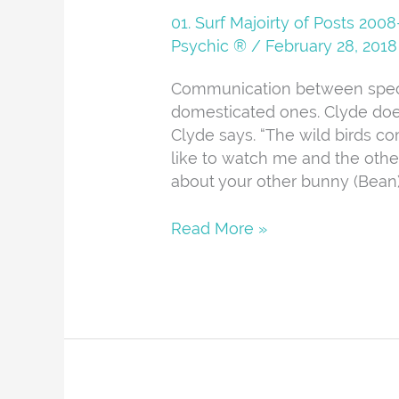
And
01. Surf Majoirty of Posts 20
About
Psychic ®
/
February 28, 2018
Communication between specie
domesticated ones. Clyde doe
Clyde says. “The wild birds co
like to watch me and the othe
about your other bunny (Bean)
Read More »