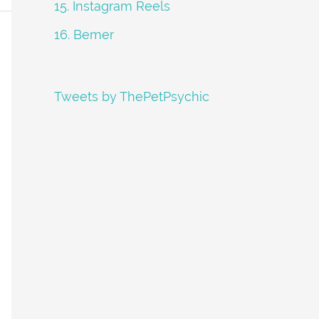
15. Instagram Reels
16. Bemer
Tweets by ThePetPsychic