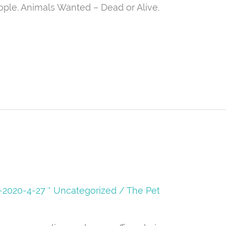
ople. Animals Wanted – Dead or Alive.
08-2020-4-27 * Uncategorized
/
The Pet