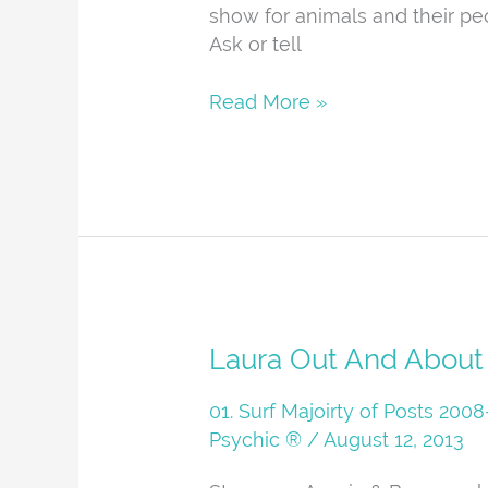
show for animals and their pe
Ask or tell
Read More »
Laura
Laura Out And About
Out
And
01. Surf Majoirty of Posts 20
About
Psychic ®
/
August 12, 2013