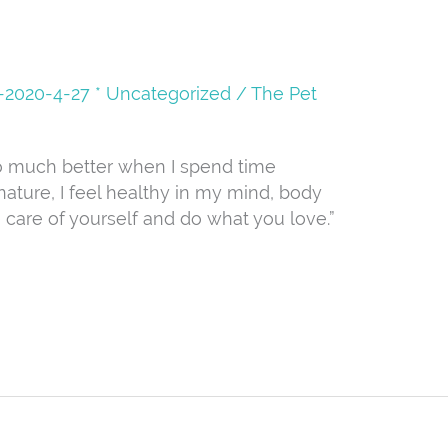
08-2020-4-27 * Uncategorized
/
The Pet
so much better when I spend time
ature, I feel healthy in my mind, body
ke care of yourself and do what you love.”