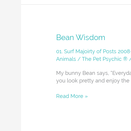
Bean
Bean Wisdom
Wisdom
01. Surf Majoirty of Posts 20
Animals
/
The Pet Psychic ®
My bunny Bean says, “Everyd
you look pretty and enjoy the 
Read More »