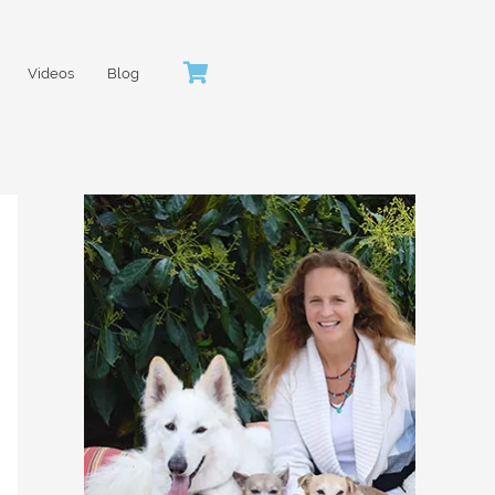
Videos
Blog