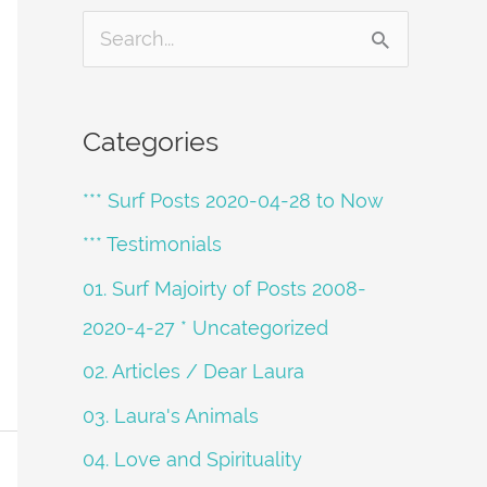
S
e
a
Categories
r
*** Surf Posts 2020-04-28 to Now
c
h
*** Testimonials
f
01. Surf Majoirty of Posts 2008-
o
2020-4-27 * Uncategorized
r
02. Articles / Dear Laura
:
03. Laura's Animals
04. Love and Spirituality