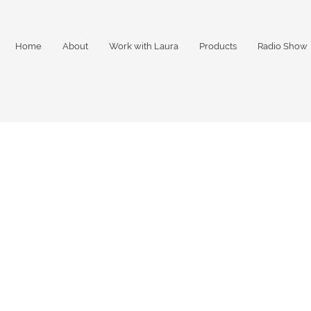
Home
About
Work with Laura
Products
Radio Show