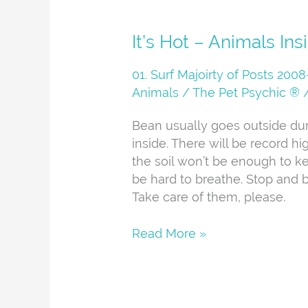
It’s
It’s Hot – Animals Ins
Hot
–
01. Surf Majoirty of Posts 20
Animals
Animals
/
The Pet Psychic ®
Inside
Bean usually goes outside dur
inside. There will be record h
the soil won’t be enough to ke
be hard to breathe. Stop and b
Take care of them, please.
Read More »