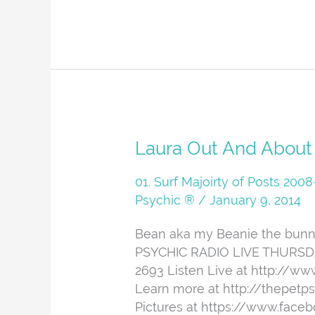
Laura
Laura Out And About
Out
And
01. Surf Majoirty of Posts 20
About
Psychic ®
/
January 9, 2014
Bean aka my Beanie the bunny 
PSYCHIC RADIO LIVE THURSDAYS
2693 Listen Live at http://w
Learn more at http://thepetp
Pictures at https://www.face