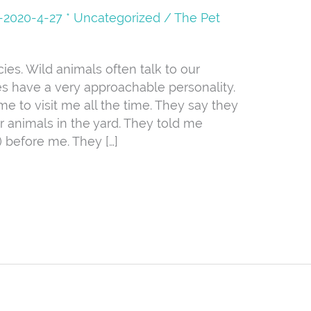
08-2020-4-27 * Uncategorized
/
The Pet
s. Wild animals often talk to our
s have a very approachable personality.
me to visit me all the time. They say they
r animals in the yard. They told me
 before me. They […]