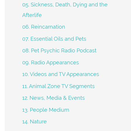
05. Sickness, Death, Dying and the
Afterlife
06. Reincarnation
07. Essential Oils and Pets
08. Pet Psychic Radio Podcast
09. Radio Appearances
10. Videos and TV Appearances
11. Animal Zone TV Segments
12. News, Media & Events
13. People Medium
14. Nature