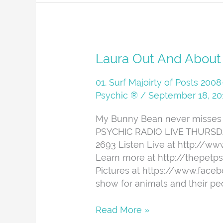
Laura
Laura Out And About
Out
And
01. Surf Majoirty of Posts 20
About
Psychic ®
/
September 18, 20
My Bunny Bean never misses i
PSYCHIC RADIO LIVE THURSDAYS
2693 Listen Live at http://w
Learn more at http://thepetp
Pictures at https://www.face
show for animals and their peo
Read More »