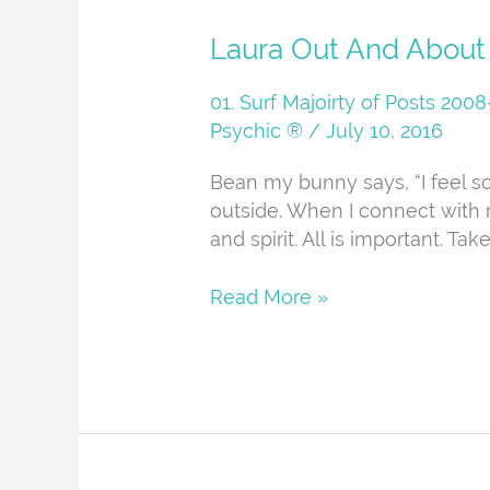
Laura
Laura Out And About
Out
And
01. Surf Majoirty of Posts 20
About
Psychic ®
/
July 10, 2016
Bean my bunny says, “I feel 
outside. When I connect with n
and spirit. All is important. Ta
Read More »