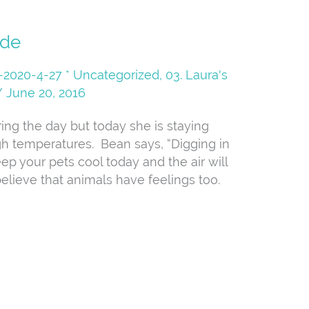
ide
08-2020-4-27 * Uncategorized
,
03. Laura's
/
June 20, 2016
ing the day but today she is staying
igh temperatures. Bean says, “Digging in
ep your pets cool today and the air will
elieve that animals have feelings too.