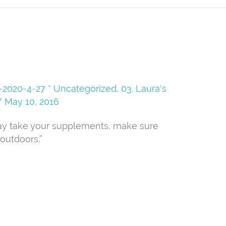
08-2020-4-27 * Uncategorized
,
03. Laura's
/
May 10, 2016
ay take your supplements, make sure
outdoors.”