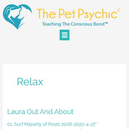
Skip
to
content
Menu
Relax
Laura
Laura Out And About
Out
And
01. Surf Majoirty of Posts 2008-2020-4-27 *