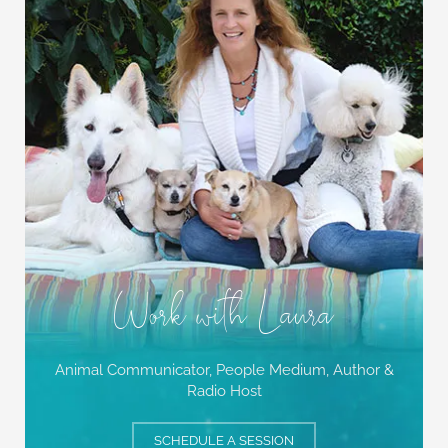
Work with Laura
Animal Communicator, People Medium,
Author &
Radio Host
SCHEDULE A SESSION