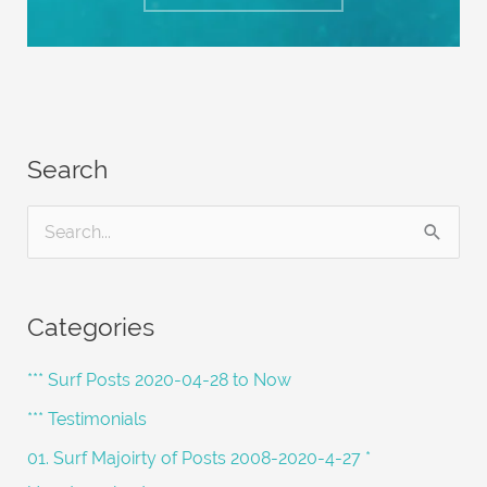
Search
S
e
a
Categories
r
c
*** Surf Posts 2020-04-28 to Now
h
*** Testimonials
f
01. Surf Majoirty of Posts 2008-2020-4-27 *
o