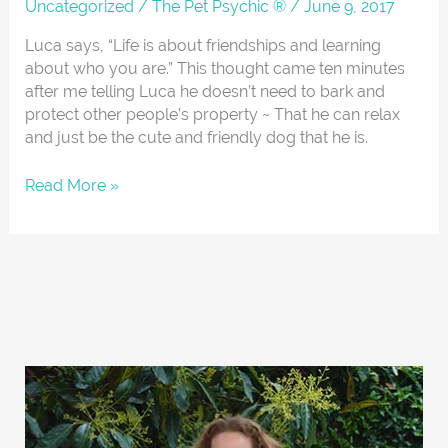
About
Uncategorized
/
The Pet Psychic ®
/
June 9, 2017
Luca says, “Life is about friendships and learning
about who you are.” This thought came ten minutes
after me telling Luca he doesn’t need to bark and
protect other people’s property ~ That he can relax
and just be the cute and friendly dog that he is.
Read More »