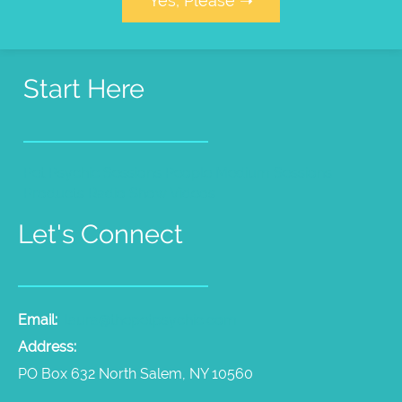
Yes, Please ➝
Start Here
Pet Psychic Sessions
People Medium Sessions
Products
Radio Show
Videos
Let's Connect
Email:
laura@thepetpsychic.com
Address:
PO Box 632 North Salem, NY 10560