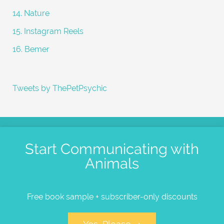
14. Nature
15. Instagram Reels
16. Bemer
Tweets by ThePetPsychic
Start Communicating with
Animals
Free book sample + subscriber-only discounts