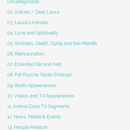
Uncategorized
r
02. Articles / Dear Laura
:
03. Laura's Animals
04. Love and Spirituality
05. Sickness, Death, Dying and the Afterlife
06. Reincarnation
07. Essential Oils and Pets
08. Pet Psychic Radio Podcast
09. Radio Appearances
10. Videos and TV Appearances
11. Animal Zone TV Segments
12. News, Media & Events
13. People Medium