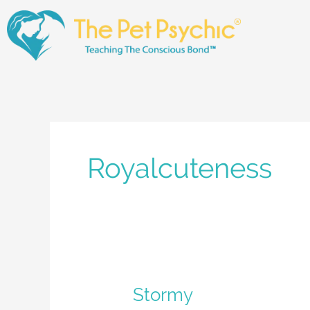
Skip
to
content
Royalcuteness
Stormy
Stormy