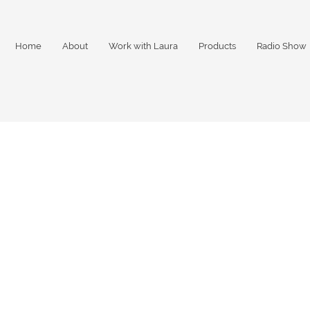
Home
About
Work with Laura
Products
Radio Show