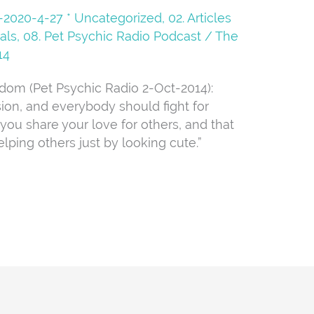
08-2020-4-27 * Uncategorized
,
02. Articles
als
,
08. Pet Psychic Radio Podcast
/
The
14
dom (Pet Psychic Radio 2-Oct-2014):
ion, and everybody should fight for
 you share your love for others, and that
lping others just by looking cute.”