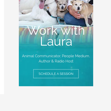
Work with
Laura
Animal Communicator, People Medium,
Author & Radio Host
SCHEDULE A SESSION