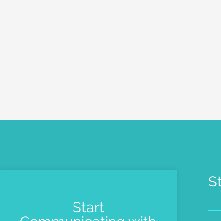
S
Start