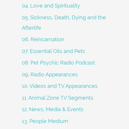
04. Love and Spirituality
05. Sickness, Death, Dying and the
Afterlife
06. Reincarnation
07. Essential Oils and Pets
08. Pet Psychic Radio Podcast
09. Radio Appearances
10. Videos and TV Appearances
11. Animal Zone TV Segments
12. News, Media & Events
13. People Medium