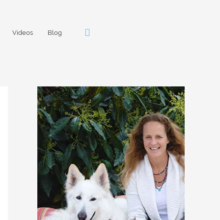
Videos
Blog