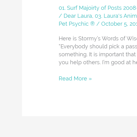
01. Surf Majoirty of Posts 20
/ Dear Laura
,
03. Laura's Anim
Pet Psychic ®
/
October 5, 20
Here is Stormy’s Words of Wis
“Everybody should pick a pass
something. It is important that
you help others. I’m good at he
Read More »