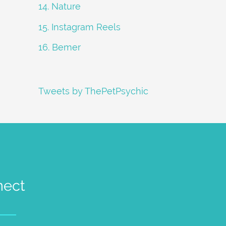
14. Nature
15. Instagram Reels
16. Bemer
Tweets by ThePetPsychic
nect