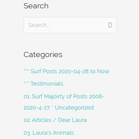
Search
S
e
a
Categories
r
*** Surf Posts 2020-04-28 to Now
c
h
*** Testimonials
f
01. Surf Majoirty of Posts 2008-
o
2020-4-27 * Uncategorized
r
02. Articles / Dear Laura
:
03. Laura's Animals