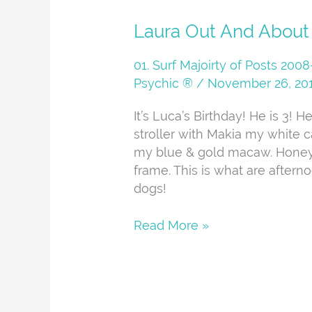
Laura
Laura Out And About
Out
And
01. Surf Majoirty of Posts 20
About
Psychic ®
/
November 26, 20
It’s Luca’s Birthday! He is 3! 
stroller with Makia my white c
my blue & gold macaw. Honey
frame. This is what are aftern
dogs!
Read More »