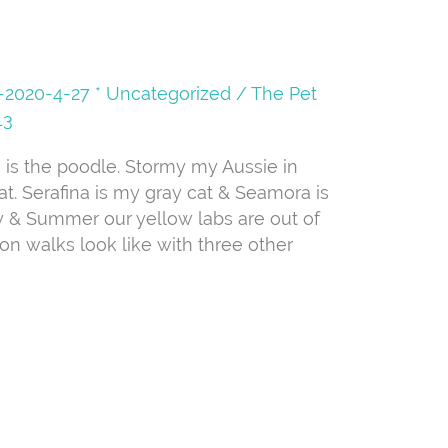
08-2020-4-27 * Uncategorized
/
The Pet
13
He is the poodle. Stormy my Aussie in
at. Serafina is my gray cat & Seamora is
 & Summer our yellow labs are out of
oon walks look like with three other