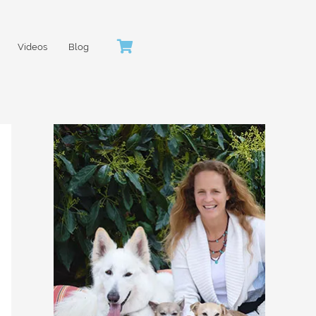
Videos
Blog