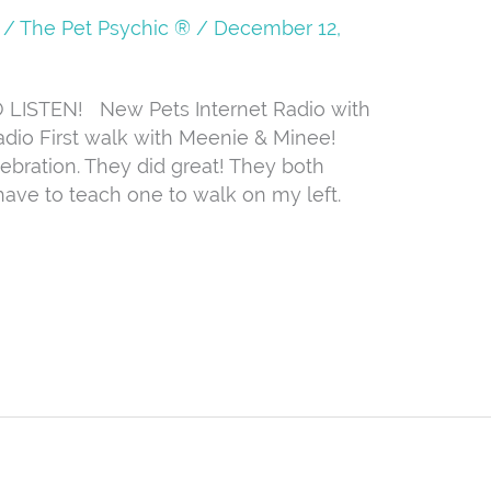
/
The Pet Psychic ®
/
December 12,
ISTEN! New Pets Internet Radio with
dio First walk with Meenie & Minee!
lebration. They did great! They both
 have to teach one to walk on my left.