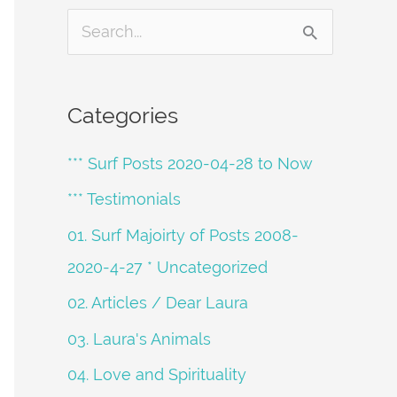
S
e
a
Categories
r
*** Surf Posts 2020-04-28 to Now
c
h
*** Testimonials
f
01. Surf Majoirty of Posts 2008-
o
2020-4-27 * Uncategorized
r
02. Articles / Dear Laura
:
03. Laura's Animals
04. Love and Spirituality