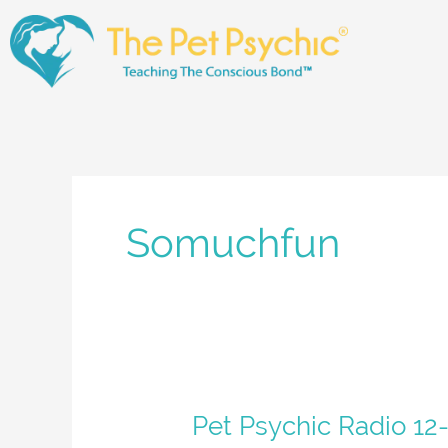
Skip
to
content
Somuchfun
Pet
Pet Psychic Radio 12-
Psychic