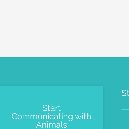
S
Start
Communicating with
Pe
Animals
Me