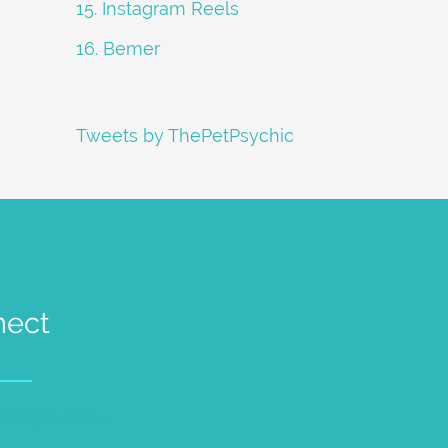
15. Instagram Reels
16. Bemer
Tweets by ThePetPsychic
nect
petpsychic.com