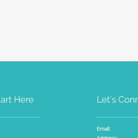
tart Here
Let's Con
t Psychic Sessions
People
Email:
laura@the
dium Sessions
Products
Radio