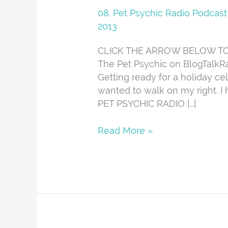
Radio
08. Pet Psychic Radio Podcast
12-
2013
12-
CLICK THE ARROW BELOW TO L
13
The Pet Psychic on BlogTalkRa
Getting ready for a holiday ce
wanted to walk on my right. I
PET PSYCHIC RADIO […]
Read More »