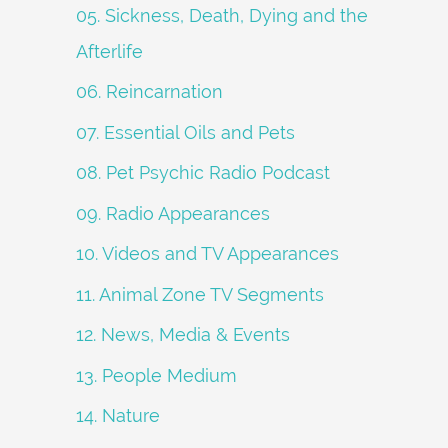
05. Sickness, Death, Dying and the
Afterlife
06. Reincarnation
07. Essential Oils and Pets
08. Pet Psychic Radio Podcast
09. Radio Appearances
10. Videos and TV Appearances
11. Animal Zone TV Segments
12. News, Media & Events
13. People Medium
14. Nature