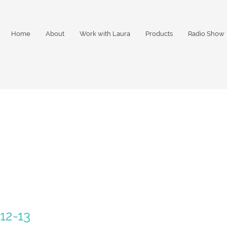
Home
About
Work with Laura
Products
Radio Show
12-13