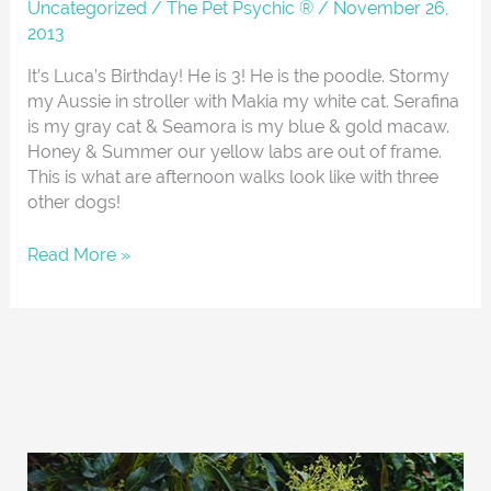
About
Uncategorized
/
The Pet Psychic ®
/
November 26,
2013
It’s Luca’s Birthday! He is 3! He is the poodle. Stormy
my Aussie in stroller with Makia my white cat. Serafina
is my gray cat & Seamora is my blue & gold macaw.
Honey & Summer our yellow labs are out of frame.
This is what are afternoon walks look like with three
other dogs!
Read More »