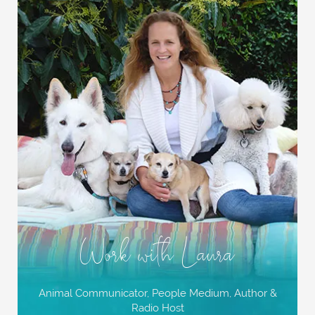
Work with Laura
Animal Communicator, People Medium,
Author &
Radio Host