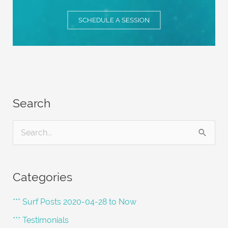
SCHEDULE A SESSION
Search
S
e
a
Categories
r
c
*** Surf Posts 2020-04-28 to Now
h
*** Testimonials