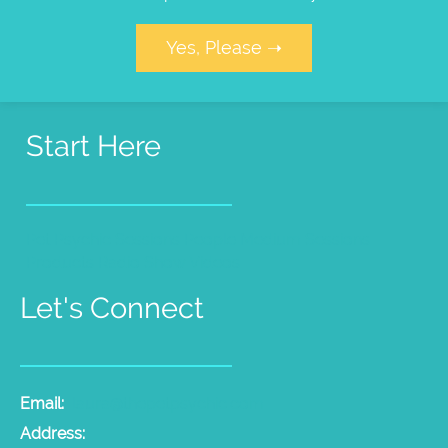
Yes, Please ➝
Start Here
Pet Psychic Sessions
People Medium Sessions
Products
Radio Show
Videos
Let's Connect
Email:
laura@thepetpsychic.com
Address: