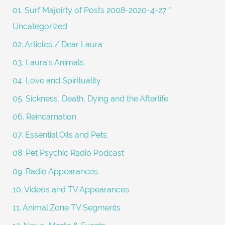
f
01. Surf Majoirty of Posts 2008-2020-4-27 *
o
Uncategorized
r
02. Articles / Dear Laura
:
03. Laura's Animals
04. Love and Spirituality
05. Sickness, Death, Dying and the Afterlife
06. Reincarnation
07. Essential Oils and Pets
08. Pet Psychic Radio Podcast
09. Radio Appearances
10. Videos and TV Appearances
11. Animal Zone TV Segments