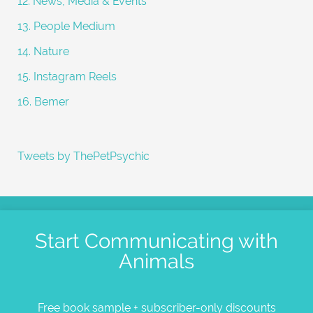
12. News, Media & Events
13. People Medium
14. Nature
15. Instagram Reels
16. Bemer
Tweets by ThePetPsychic
Start Communicating with
Animals
Free book sample + subscriber-only discounts