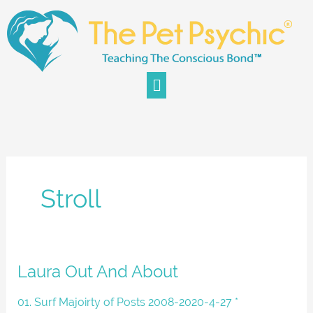
Skip
to
content
Menu
Stroll
Laura
Laura Out And About
Out
And
01. Surf Majoirty of Posts 2008-2020-4-27 *