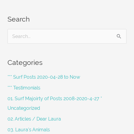
Search
S
e
a
Categories
r
c
*** Surf Posts 2020-04-28 to Now
h
*** Testimonials
f
01. Surf Majoirty of Posts 2008-2020-4-27 *
o
Uncategorized
r
02. Articles / Dear Laura
:
03. Laura's Animals