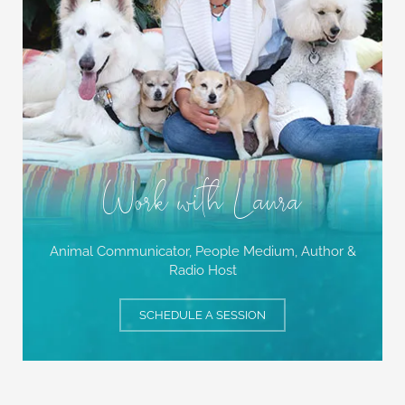
Work with Laura
Animal Communicator, People Medium,
Author &
Radio Host
SCHEDULE A SESSION