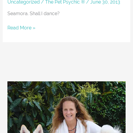
About
Uncategorized
/
The Pet Psychic ®
/
June 30, 2013
Seamora. Shall I dance?
Read More »