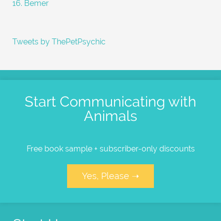
16. Bemer
Tweets by ThePetPsychic
Start Communicating with
Animals
Free book sample + subscriber-only discounts
Yes, Please ➝