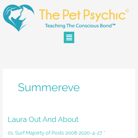
Skip
to
content
Menu
Summereve
Laura
Laura Out And About
Out
And
01. Surf Majoirty of Posts 2008-2020-4-27 *