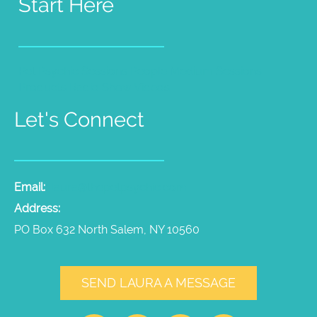
Start Here
Pet Psychic Sessions
People Medium Sessions
Products
Radio Show
Videos
Let's Connect
Email:
laura@thepetpsychic.com
Address:
PO Box 632 North Salem, NY 10560
SEND LAURA A MESSAGE