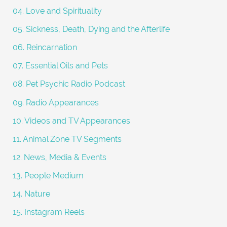
04. Love and Spirituality
05. Sickness, Death, Dying and the Afterlife
06. Reincarnation
07. Essential Oils and Pets
08. Pet Psychic Radio Podcast
09. Radio Appearances
10. Videos and TV Appearances
11. Animal Zone TV Segments
12. News, Media & Events
13. People Medium
14. Nature
15. Instagram Reels