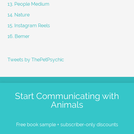
13. People Medium
14. Nature
15. Instagram Reels
16. Bemer
Tweets by ThePetPsychic
Start Communicating with
Animals
Free book sample + subscriber-only discounts