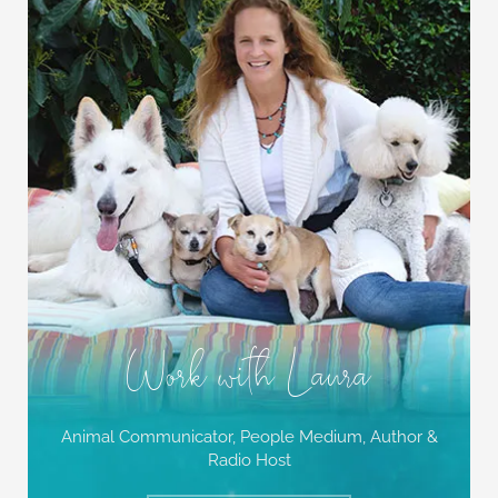
Work with Laura
Animal Communicator, People Medium,
Author &
Radio Host