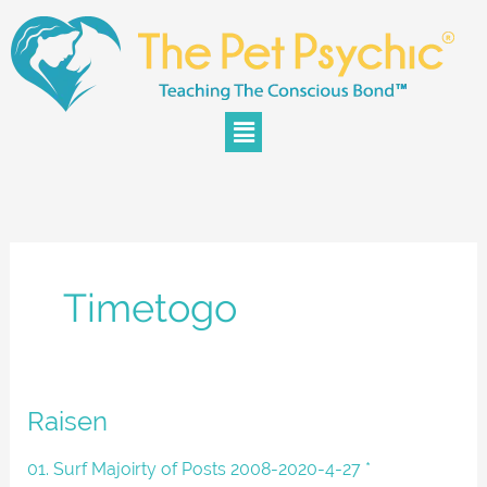
Skip
to
content
Menu
Timetogo
Raisen
Raisen
01. Surf Majoirty of Posts 2008-2020-4-27 *