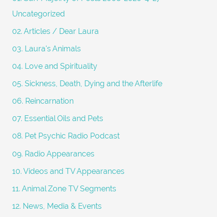
o
Uncategorized
r
02. Articles / Dear Laura
:
03. Laura's Animals
04. Love and Spirituality
05. Sickness, Death, Dying and the Afterlife
06. Reincarnation
07. Essential Oils and Pets
08. Pet Psychic Radio Podcast
09. Radio Appearances
10. Videos and TV Appearances
11. Animal Zone TV Segments
12. News, Media & Events