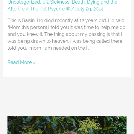
Uncategorized
,
05. Sickness, Death, Dying and the
Afterlife
/
The Pet Psychic ®
/
July 29, 2014
This is Raisin. He died recently at 12 years old. He said,
“Mom (his person),I told you it was time to help me go
and you knew it. The thing about my passing is that I
was being drawn to heaven. I was being called there. I
told you, ‘mom I am needed on the […]
Read More »