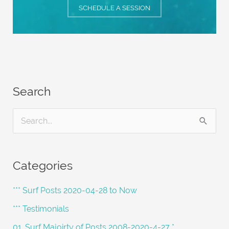
SCHEDULE A SESSION
Search
S
e
a
Categories
r
c
*** Surf Posts 2020-04-28 to Now
h
*** Testimonials
f
01. Surf Majoirty of Posts 2008-2020-4-27 *