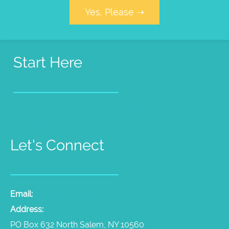
Yes, Please ➝
Start Here
Pet Psychic Sessions
People Medium Sessions
Products
Radio Show
Videos
Let's Connect
Email:
laura@thepetpsychic.com
Address:
PO Box 632 North Salem, NY 10560