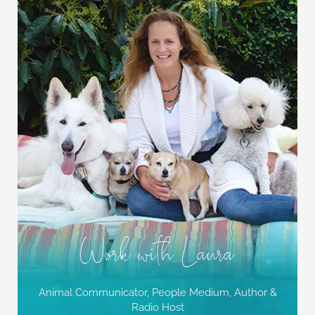
Work with Laura
Animal Communicator, People Medium,
Author &
Radio Host