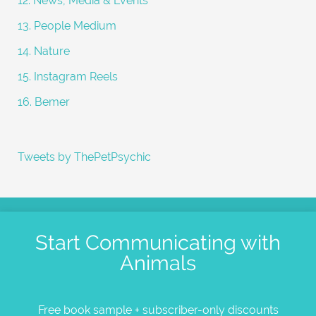
12. News, Media & Events
13. People Medium
14. Nature
15. Instagram Reels
16. Bemer
Tweets by ThePetPsychic
Start Communicating with
Animals
Free book sample + subscriber-only discounts