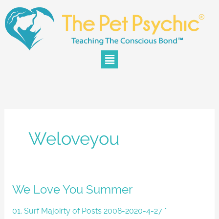
Skip
to
content
Menu
Weloveyou
We
We Love You Summer
Love
You
01. Surf Majoirty of Posts 2008-2020-4-27 *