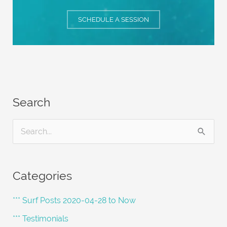
SCHEDULE A SESSION
Search
S
e
a
Categories
r
c
*** Surf Posts 2020-04-28 to Now
h
*** Testimonials