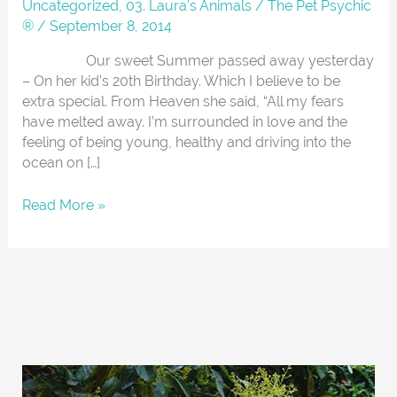
Summer
Uncategorized
,
03. Laura's Animals
/
The Pet Psychic
®
/
September 8, 2014
Our sweet Summer passed away yesterday
– On her kid’s 20th Birthday. Which I believe to be
extra special. From Heaven she said, “All my fears
have melted away. I’m surrounded in love and the
feeling of being young, healthy and driving into the
ocean on […]
Read More »