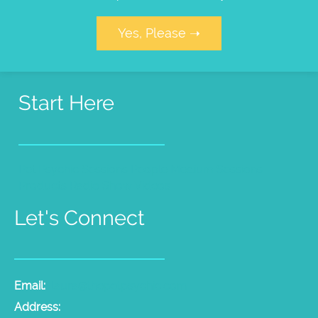
Yes, Please ➝
Start Here
Pet Psychic Sessions
People Medium Sessions
Products
Radio Show
Videos
Let's Connect
Email:
laura@thepetpsychic.com
Address: