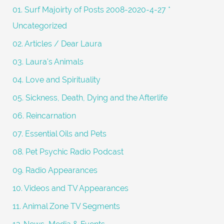
f
01. Surf Majoirty of Posts 2008-2020-4-27 *
o
Uncategorized
r
02. Articles / Dear Laura
:
03. Laura's Animals
04. Love and Spirituality
05. Sickness, Death, Dying and the Afterlife
06. Reincarnation
07. Essential Oils and Pets
08. Pet Psychic Radio Podcast
09. Radio Appearances
10. Videos and TV Appearances
11. Animal Zone TV Segments