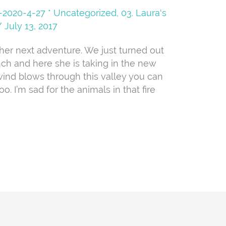
08-2020-4-27 * Uncategorized
,
03. Laura's
/
July 13, 2017
 her next adventure. We just turned out
nch and here she is taking in the new
ind blows through this valley you can
oo. I’m sad for the animals in that fire