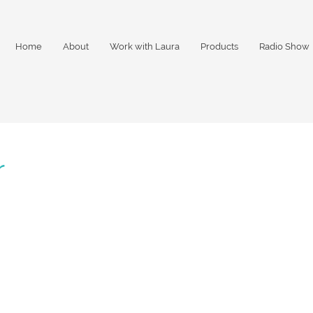
Home
About
Work with Laura
Products
Radio Show
r