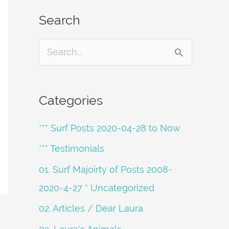
Search
S
e
a
Categories
r
*** Surf Posts 2020-04-28 to Now
c
h
*** Testimonials
f
01. Surf Majoirty of Posts 2008-
o
2020-4-27 * Uncategorized
r
02. Articles / Dear Laura
: