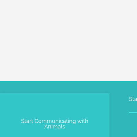
Sta
Start Communicating with
Pe
Animals
Me