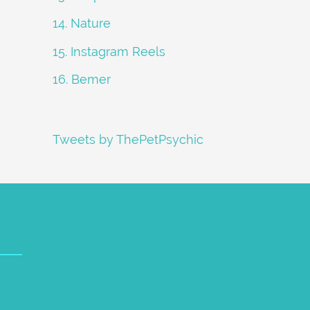
14. Nature
15. Instagram Reels
16. Bemer
Tweets by ThePetPsychic
petpsychic.com