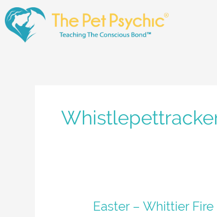
Skip
to
content
Whistlepettracke
Easter
Easter – Whittier Fire
–