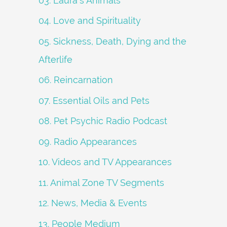
03. Laura's Animals
04. Love and Spirituality
05. Sickness, Death, Dying and the
Afterlife
06. Reincarnation
07. Essential Oils and Pets
08. Pet Psychic Radio Podcast
09. Radio Appearances
10. Videos and TV Appearances
11. Animal Zone TV Segments
12. News, Media & Events
13. People Medium