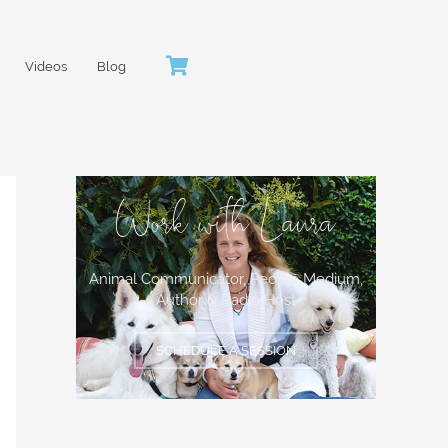
Videos
Blog
Work with Laura
Animal Communicator, People Medium,
Author & Radio Host
SCHEDULE A SESSION