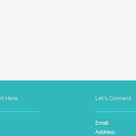
rt Here
Let's Connect
t Psychic Sessions
People
Email:
laura@the
dium Sessions
Products
Radio
Address: