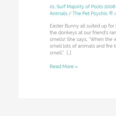
Whittier
01. Surf Majoirty of Posts 20
Fire
Animals
/
The Pet Psychic ®
Easter Bunny all suited up for
the donkeys at our friend’s ra
smells! She says, “When the w
smell lots of animals and fire t
smell.” […]
Read More »