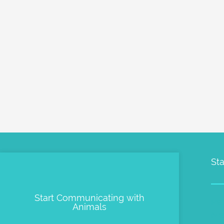
Sta
Start Communicating with
Pe
Animals
Me