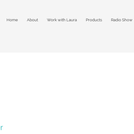
Home
About
Work with Laura
Products
Radio Show
r