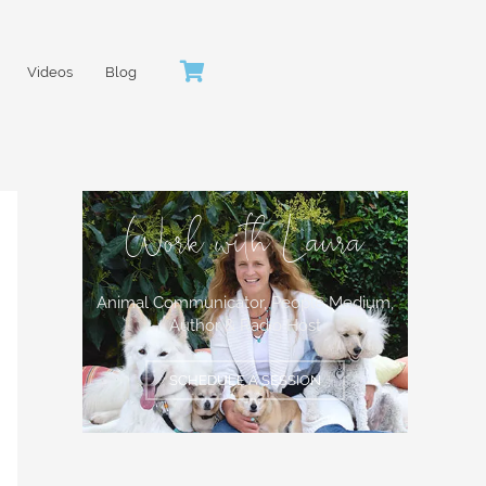
Videos
Blog
Work with Laura
Animal Communicator, People Medium,
Author & Radio Host
SCHEDULE A SESSION