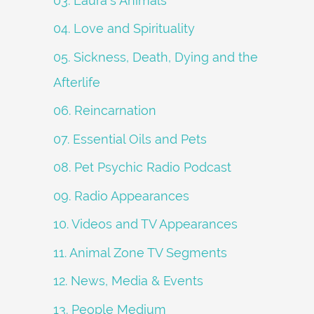
03. Laura's Animals
04. Love and Spirituality
05. Sickness, Death, Dying and the
Afterlife
06. Reincarnation
07. Essential Oils and Pets
08. Pet Psychic Radio Podcast
09. Radio Appearances
10. Videos and TV Appearances
11. Animal Zone TV Segments
12. News, Media & Events
13. People Medium