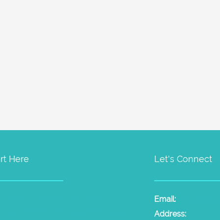
rt Here
Let's Connect
t Psychic Sessions
People
Email:
laura@the
dium Sessions
Products
Radio
Address: