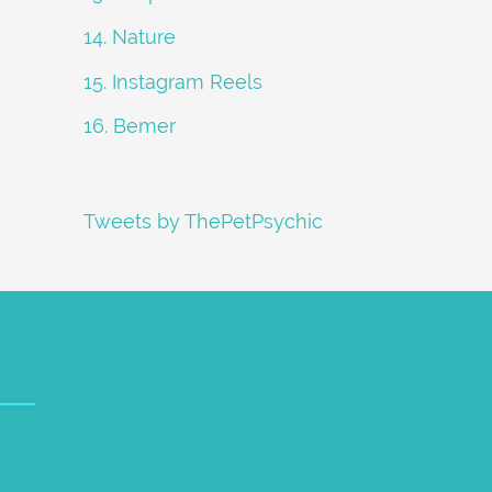
14. Nature
15. Instagram Reels
16. Bemer
Tweets by ThePetPsychic
petpsychic.com