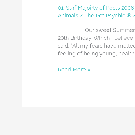
You
01. Surf Majoirty of Posts 20
Summer
Animals
/
The Pet Psychic ®
Our sweet Summer passed
20th Birthday. Which I believe
said, “All my fears have melte
feeling of being young, health
Read More »