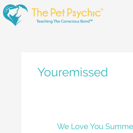
Skip
to
content
Youremissed
We
We Love You Summe
Love