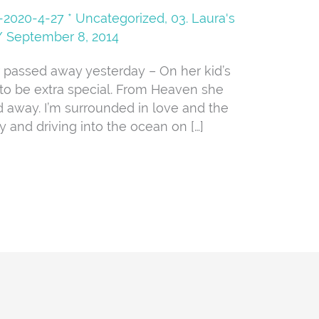
08-2020-4-27 * Uncategorized
,
03. Laura's
/
September 8, 2014
 away yesterday – On her kid’s
 to be extra special. From Heaven she
d away. I’m surrounded in love and the
y and driving into the ocean on […]