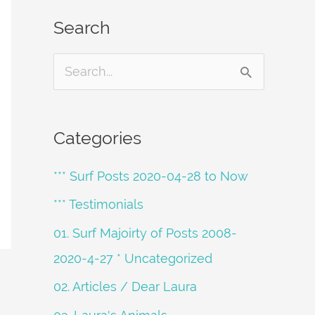
Search
S
e
a
Categories
r
*** Surf Posts 2020-04-28 to Now
c
h
*** Testimonials
f
01. Surf Majoirty of Posts 2008-
o
2020-4-27 * Uncategorized
r
02. Articles / Dear Laura
: