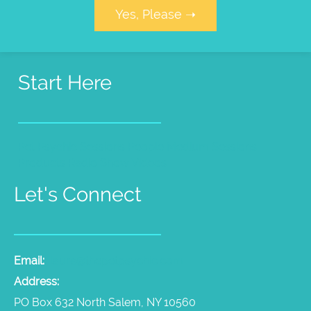
Yes, Please ➝
Start Here
Pet Psychic Sessions
People Medium Sessions
Products
Radio Show
Videos
Let's Connect
Email:
laura@thepetpsychic.com
Address:
PO Box 632 North Salem, NY 10560