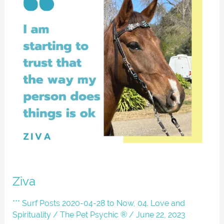
Ziva
*** Surf Posts 2020-04-28 to Now
,
04. Love and
Spirituality
/
The Pet Psychic ®
/
June 22, 2023