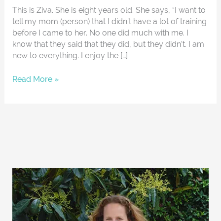
This is Ziva. She is eight years old. She says, “I want to
tell my mom (person) that I didn’t have a lot of training
before I came to her. No one did much with me. I
know that they said that they did, but they didn’t. I am
new to everything. I enjoy the […]
Read More »