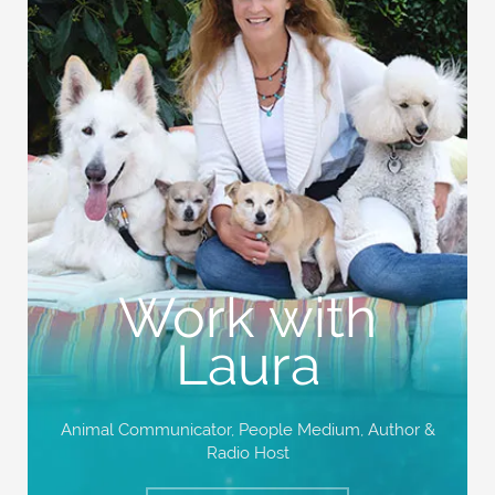
Work with
Laura
Animal Communicator, People Medium,
Author &
Radio Host