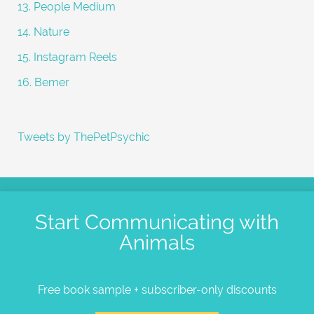
13. People Medium
14. Nature
15. Instagram Reels
16. Bemer
Tweets by ThePetPsychic
Start Communicating with
Animals
Free book sample + subscriber-only discounts