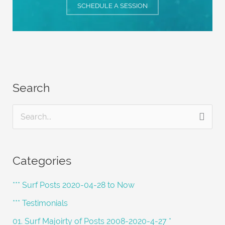
SCHEDULE A SESSION
Search
S
e
a
Categories
r
c
*** Surf Posts 2020-04-28 to Now
h
*** Testimonials
f
01. Surf Majoirty of Posts 2008-2020-4-27 *