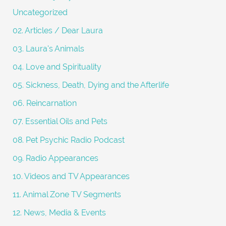
o
Uncategorized
r
02. Articles / Dear Laura
:
03. Laura's Animals
04. Love and Spirituality
05. Sickness, Death, Dying and the Afterlife
06. Reincarnation
07. Essential Oils and Pets
08. Pet Psychic Radio Podcast
09. Radio Appearances
10. Videos and TV Appearances
11. Animal Zone TV Segments
12. News, Media & Events