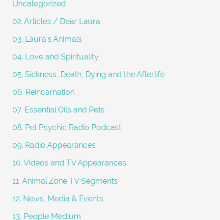
Uncategorized
r
02. Articles / Dear Laura
:
03. Laura's Animals
04. Love and Spirituality
05. Sickness, Death, Dying and the Afterlife
06. Reincarnation
07. Essential Oils and Pets
08. Pet Psychic Radio Podcast
09. Radio Appearances
10. Videos and TV Appearances
11. Animal Zone TV Segments
12. News, Media & Events
13. People Medium