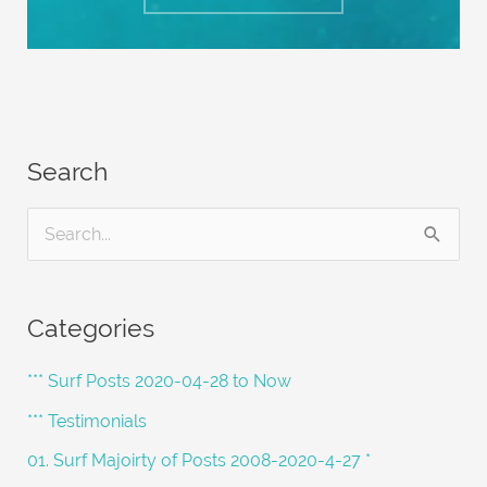
Search
S
e
a
Categories
r
c
*** Surf Posts 2020-04-28 to Now
h
*** Testimonials
f
01. Surf Majoirty of Posts 2008-2020-4-27 *
o