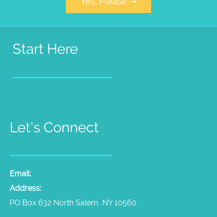
Yes, Please ➝
Start Here
Pet Psychic Sessions
People Medium Sessions
Products
Radio Show
Videos
Let's Connect
Email:
laura@thepetpsychic.com
Address:
PO Box 632 North Salem, NY 10560