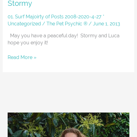
Stormy
And
About
01. Surf Majoirty of Posts 2008-2020-4-27 *
With
Uncategorized
/
The Pet Psychic ®
/
June 1, 2013
Luca
And
May you have a peaceful day! Stormy and Luca
Stormy
hope you enjoy it!
Read More »