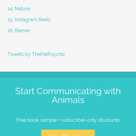
14. Nature
15. Instagram Reels
16. Bemer
Tweets by ThePetPsychic
Start Communicating with
Animals
Free book sample + subscriber-only discounts