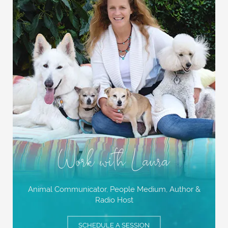
Work with Laura
Animal Communicator, People Medium,
Author &
Radio Host
SCHEDULE A SESSION