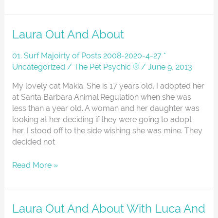
Laura
Laura Out And About
Out
And
01. Surf Majoirty of Posts 2008-2020-4-27 *
About
Uncategorized
/
The Pet Psychic ®
/
June 9, 2013
My lovely cat Makia. She is 17 years old. I adopted her
at Santa Barbara Animal Regulation when she was
less than a year old. A woman and her daughter was
looking at her deciding if they were going to adopt
her. I stood off to the side wishing she was mine. They
decided not
Read More »
Laura
Laura Out And About With Luca And
Out