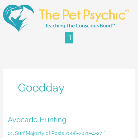
Skip
to
content
Menu
Goodday
Avocado
Avocado Hunting
Hunting
01. Surf Majoirty of Posts 2008-2020-4-27 *