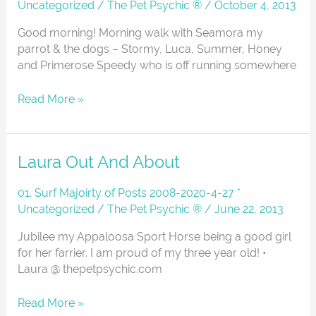
Uncategorized
/
The Pet Psychic ®
/
October 4, 2013
Good morning! Morning walk with Seamora my
parrot & the dogs – Stormy, Luca, Summer, Honey
and Primerose Speedy who is off running somewhere
Read More »
Laura
Laura Out And About
Out
And
01. Surf Majoirty of Posts 2008-2020-4-27 *
About
Uncategorized
/
The Pet Psychic ®
/
June 22, 2013
Jubilee my Appaloosa Sport Horse being a good girl
for her farrier. I am proud of my three year old! •
Laura @ thepetpsychic.com
Read More »