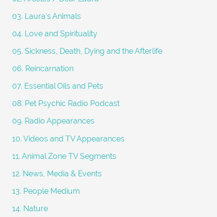
:
03. Laura's Animals
04. Love and Spirituality
05. Sickness, Death, Dying and the Afterlife
06. Reincarnation
07. Essential Oils and Pets
08. Pet Psychic Radio Podcast
09. Radio Appearances
10. Videos and TV Appearances
11. Animal Zone TV Segments
12. News, Media & Events
13. People Medium
14. Nature