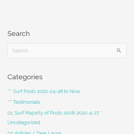
Search
S
e
a
Categories
r
c
*** Surf Posts 2020-04-28 to Now
h
*** Testimonials
f
01. Surf Majoirty of Posts 2008-2020-4-27 *
o
Uncategorized
r
02. Articles / Dear Laura