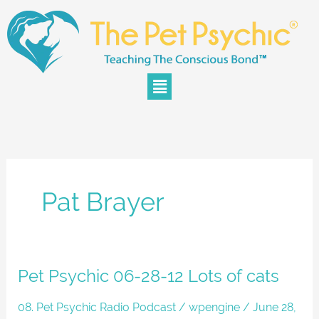
Skip
to
content
Menu
Pat Brayer
Pet
Pet Psychic 06-28-12 Lots of cats
Psychic
06-
08. Pet Psychic Radio Podcast
/
wpengine
/
June 28,