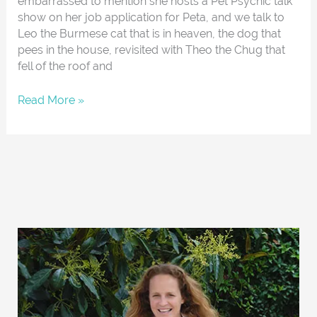
embarrassed to mention she hosts a Pet Psychic talk
show on her job application for Peta, and we talk to
Leo the Burmese cat that is in heaven, the dog that
pees in the house, revisited with Theo the Chug that
fell of the roof and
Read More »