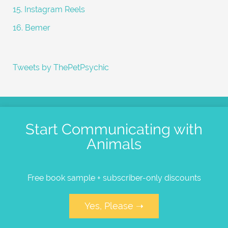
15. Instagram Reels
16. Bemer
Tweets by ThePetPsychic
Start Communicating with
Animals
Free book sample + subscriber-only discounts
Yes, Please ➝