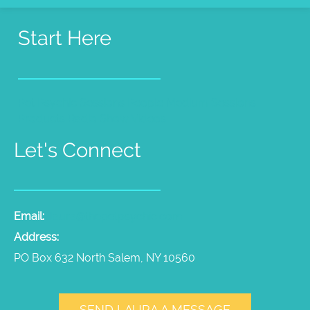
Start Here
Pet Psychic Sessions
People Medium Sessions
Products
Radio Show
Videos
Let's Connect
Email:
laura@thepetpsychic.com
Address:
PO Box 632 North Salem, NY 10560
SEND LAURA A MESSAGE