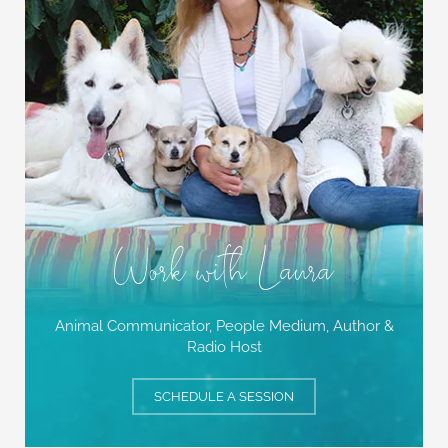
Work with Laura
Animal Communicator, People Medium,
Author &
Radio Host
SCHEDULE A SESSION