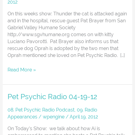
28-
2012
12
On this weeks show: Thunder the cat is attacked again
Lots
and in the hospital, rescue guest Pat Brayer from San
of
Gabriel Valley Humane Society
cats
http://www.sgvhumane.org comes on with kitty
Luciano Pavorotti. Pat Brayer also informs us that
rescue dog Oprah is adopted by the two men that
Oprah mentioned she loved on Pet Psychic Radio. […]
Read More »
Pet
Pet Psychic Radio 04-19-12
Psychic
Radio
08. Pet Psychic Radio Podcast
,
09. Radio
04-
Appearances
/
wpengine
/
April 19, 2012
19-
On Today’s Show: we talk about how Ai is
12