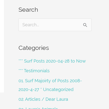
Search
S
e
a
Categories
r
*** Surf Posts 2020-04-28 to Now
c
h
*** Testimonials
f
01. Surf Majoirty of Posts 2008-
o
2020-4-27 * Uncategorized
r
02. Articles / Dear Laura
: