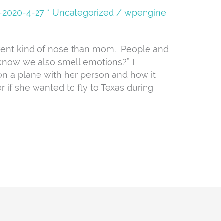
08-2020-4-27 * Uncategorized
/
wpengine
erent kind of nose than mom. People and
 know we also smell emotions?” I
on a plane with her person and how it
 if she wanted to fly to Texas during