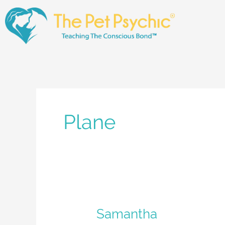
Skip
to
content
Plane
Samantha
Samantha