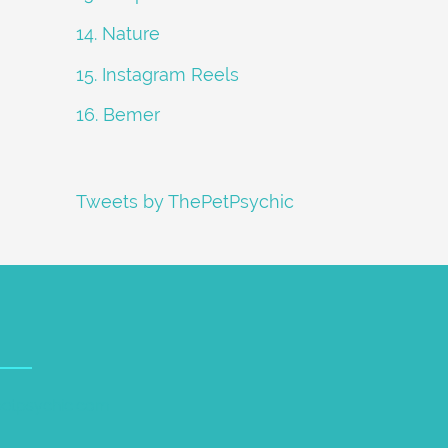
14. Nature
15. Instagram Reels
16. Bemer
Tweets by ThePetPsychic
petpsychic.com