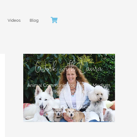
Videos
Blog
Work with Laura
Animal Communicator, People Medium,
Author & Radio Host
SCHEDULE A SESSION