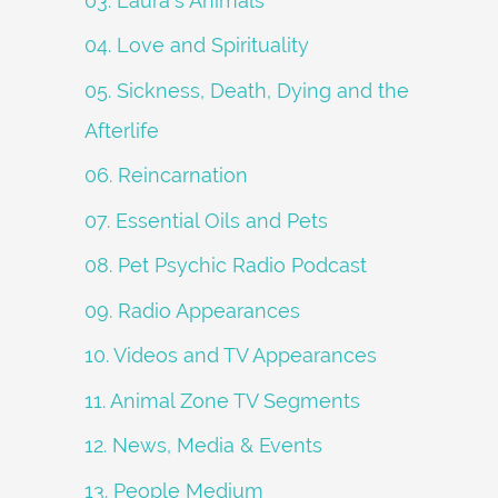
03. Laura's Animals
04. Love and Spirituality
05. Sickness, Death, Dying and the
Afterlife
06. Reincarnation
07. Essential Oils and Pets
08. Pet Psychic Radio Podcast
09. Radio Appearances
10. Videos and TV Appearances
11. Animal Zone TV Segments
12. News, Media & Events
13. People Medium