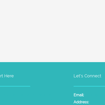
rt Here
Let's Connect
t Psychic Sessions
People
Email:
laura@the
dium Sessions
Products
Radio
Address: