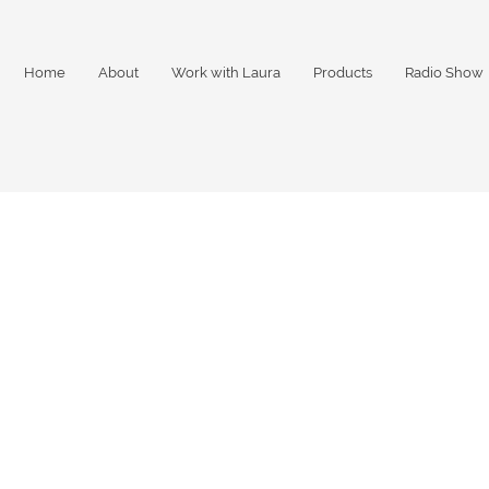
Home
About
Work with Laura
Products
Radio Show