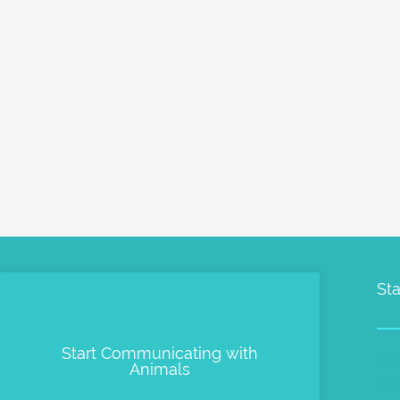
Sta
Start Communicating with
Pe
Animals
Me