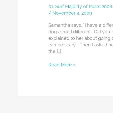
01. Surf Majoirty of Posts 20
/
November 4, 2009
Samantha says, “I have a diff
dogs smell different. Did you
explained to her about going 
can be scary. Then I asked her
the […]
Read More »