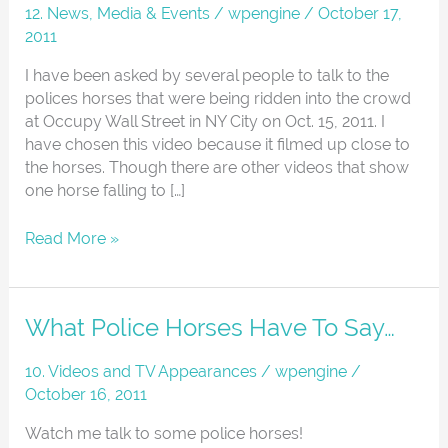
Horses
12. News, Media & Events
/
wpengine
/
October 17,
At
2011
Occupy
Wall
I have been asked by several people to talk to the
Street
polices horses that were being ridden into the crowd
NYC
at Occupy Wall Street in NY City on Oct. 15, 2011. I
have chosen this video because it filmed up close to
the horses. Though there are other videos that show
one horse falling to […]
Read More »
What
What Police Horses Have To Say…
Police
Horses
10. Videos and TV Appearances
/
wpengine
/
Have
October 16, 2011
To
Watch me talk to some police horses!
Say…