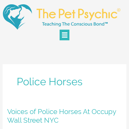
Skip
to
content
Menu
Police Horses
Voices
Voices of Police Horses At Occupy
of
Wall Street NYC
Police