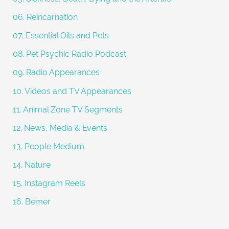
06. Reincarnation
07. Essential Oils and Pets
08. Pet Psychic Radio Podcast
09. Radio Appearances
10. Videos and TV Appearances
11. Animal Zone TV Segments
12. News, Media & Events
13. People Medium
14. Nature
15. Instagram Reels
16. Bemer