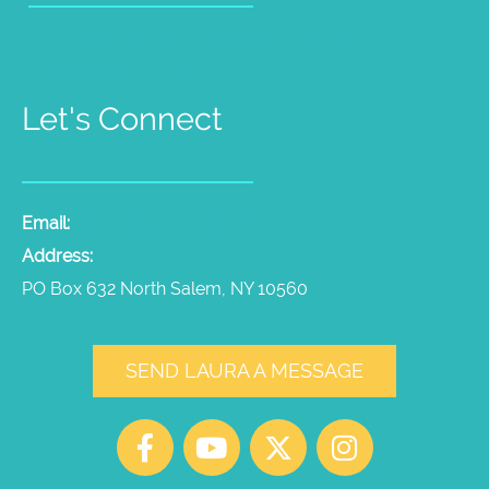
Pet Psychic Sessions
People Medium Sessions
Products
Radio Show
Videos
Let's Connect
Email:
laura@thepetpsychic.com
Address:
PO Box 632 North Salem, NY 10560
SEND LAURA A MESSAGE
F
Y
X
I
a
o
-
n