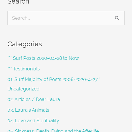
Search
S
e
a
Categories
r
c
*** Surf Posts 2020-04-28 to Now
h
*** Testimonials
f
01. Surf Majoirty of Posts 2008-2020-4-27 *
o
Uncategorized
r
02. Articles / Dear Laura
:
03. Laura's Animals
04. Love and Spirituality
05. Sickness, Death, Dying and the Afterlife