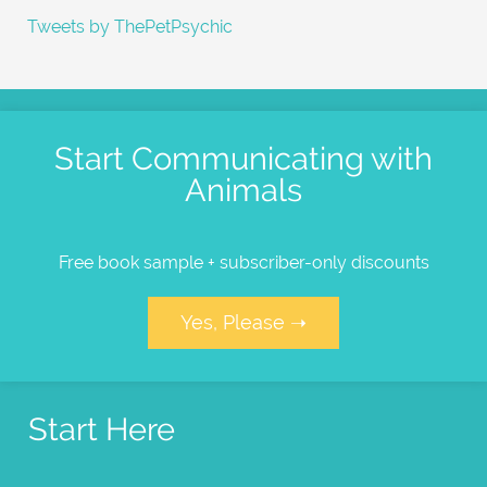
Tweets by ThePetPsychic
Start Communicating with
Animals
Free book sample + subscriber-only discounts
Yes, Please ➝
Start Here