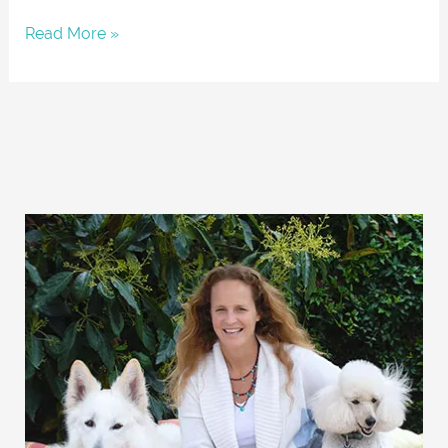
Read More »