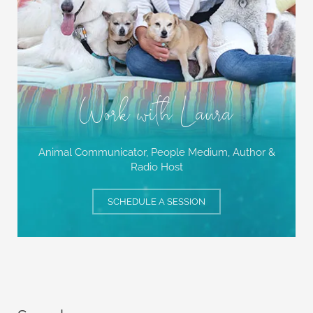
Work with Laura
Animal Communicator, People Medium,
Author &
Radio Host
SCHEDULE A SESSION