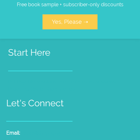
Free book sample + subscriber-only discounts
Yes, Please ➝
Start Here
Pet Psychic Sessions
People Medium Sessions
Products
Radio Show
Videos
Let's Connect
Email:
laura@thepetpsychic.com