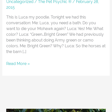
About
Uncategorized
/
The Pet Psychic ®
/
February 28,
2015
This is Luca my poodle. Tonight we had this
conversation: Me: Luca, you need a bath. Do you
want to die your Mohawk again? Luca: Yes! Me: What
color? Luca: “Green…Bright Green” We had previously
been thinking about doing Army green or camo
colors. Me: Bright Green? Why? Luca: So the horses at
the barn […]
Read More »