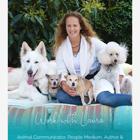
Work with Laura
Animal Communicator, People Medium,
Author &