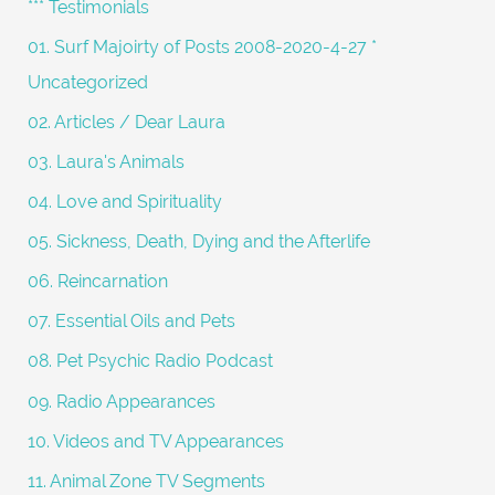
*** Testimonials
f
01. Surf Majoirty of Posts 2008-2020-4-27 *
o
Uncategorized
r
02. Articles / Dear Laura
:
03. Laura's Animals
04. Love and Spirituality
05. Sickness, Death, Dying and the Afterlife
06. Reincarnation
07. Essential Oils and Pets
08. Pet Psychic Radio Podcast
09. Radio Appearances
10. Videos and TV Appearances
11. Animal Zone TV Segments