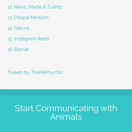
12. News, Media & Events
13. People Medium
14. Nature
15. Instagram Reels
16. Bemer
Tweets by ThePetPsychic
Start Communicating with
Animals