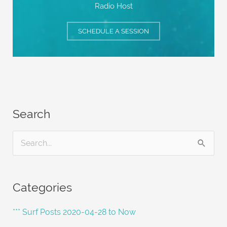
Radio Host
SCHEDULE A SESSION
Search
S
e
a
Categories
r
c
*** Surf Posts 2020-04-28 to Now
h