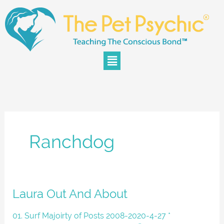
Skip
to
content
Menu
Ranchdog
Laura
Laura Out And About
Out
And
01. Surf Majoirty of Posts 2008-2020-4-27 *