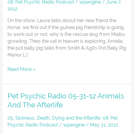
Radio
08. Pet Psychic Radio Podcast
/
wpengine
/
June 7,
06-
2012
07-
On the show: Laura talks about her new friend the
12
horse, we find out if the guinea pig friendship is going
to work out or not, why is the rescue dog from Malbu
growling, Theo the cat in heaven is exploring, Amelia
the pot belly pig talks from Smith & Agli’s Pot Belly Pig
Manor […]
Read More »
Pet
Pet Psychic Radio 05-31-12 Animals
Psychic
And The Afterlife
Radio
05-
05. Sickness, Death, Dying and the Afterlife
,
08. Pet
31-
Psychic Radio Podcast
/
wpengine
/
May 31, 2012
12