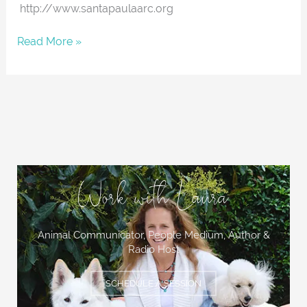
http://www.santapaulaarc.org
Read More »
Work with Laura
Animal Communicator, People Medium,
Author &
Radio Host
SCHEDULE A SESSION