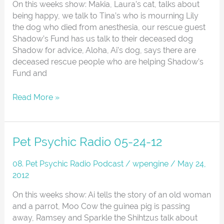
Animals
On this weeks show: Makia, Laura’s cat, talks about
And
being happy, we talk to Tina’s who is mourning Lily
The
the dog who died from anesthesia, our rescue guest
Afterlife
Shadow’s Fund has us talk to their deceased dog
Shadow for advice, Aloha, Ai’s dog, says there are
deceased rescue people who are helping Shadow’s
Fund and
Read More »
Pet
Pet Psychic Radio 05-24-12
Psychic
Radio
08. Pet Psychic Radio Podcast
/
wpengine
/
May 24,
05-
2012
24-
On this weeks show: Ai tells the story of an old woman
12
and a parrot, Moo Cow the guinea pig is passing
away, Ramsey and Sparkle the Shihtzus talk about