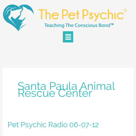
Skip
to
content
Menu
Santa Paula Animal
Rescue Center
Pet
Pet Psychic Radio 06-07-12
Psychic