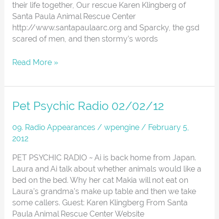
their life together, Our rescue Karen Klingberg of
Santa Paula Animal Rescue Center
http://www.santapaulaarc.org and Sparcky, the gsd
scared of men, and then stormy’s words
Read More »
Pet
Pet Psychic Radio 02/02/12
Psychic
Radio
09. Radio Appearances
/
wpengine
/
February 5,
02/02/12
2012
PET PSYCHIC RADIO ~ Ai is back home from Japan.
Laura and Ai talk about whether animals would like a
bed on the bed. Why her cat Makia will not eat on
Laura’s grandma’s make up table and then we take
some callers. Guest: Karen Klingberg From Santa
Paula Animal Rescue Center Website