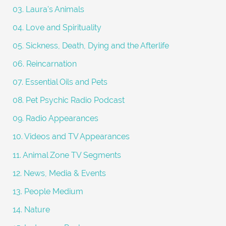
03. Laura's Animals
04. Love and Spirituality
05. Sickness, Death, Dying and the Afterlife
06. Reincarnation
07. Essential Oils and Pets
08. Pet Psychic Radio Podcast
09. Radio Appearances
10. Videos and TV Appearances
11. Animal Zone TV Segments
12. News, Media & Events
13. People Medium
14. Nature