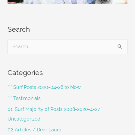
Search
S
e
a
Categories
r
c
*** Surf Posts 2020-04-28 to Now
h
*** Testimonials
f
01. Surf Majoirty of Posts 2008-2020-4-27 *
o
Uncategorized
r
02. Articles / Dear Laura
: