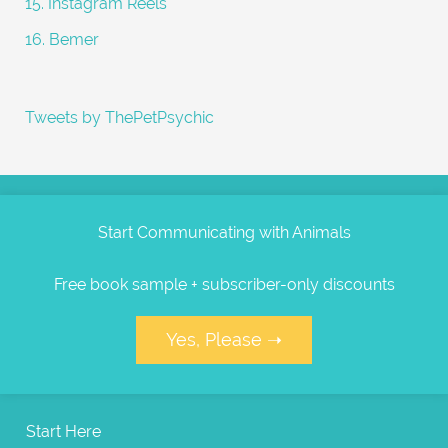
15. Instagram Reels
16. Bemer
Tweets by ThePetPsychic
Start Communicating with Animals
Free book sample + subscriber-only discounts
Yes, Please ➝
Start Here