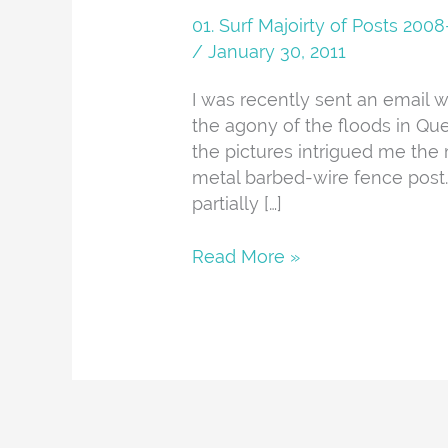
The
01. Surf Majoirty of Posts 20
Aussie
/
January 30, 2011
Floods
I was recently sent an email w
the agony of the floods in Que
the pictures intrigued me the m
metal barbed-wire fence post. H
partially […]
Read More »