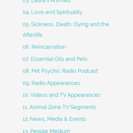
03. Laura's Animals
04. Love and Spirituality
05. Sickness, Death, Dying and the
Afterlife
06. Reincarnation
07. Essential Oils and Pets
08. Pet Psychic Radio Podcast
09. Radio Appearances
10. Videos and TV Appearances
11. Animal Zone TV Segments
12. News, Media & Events
13. People Medium