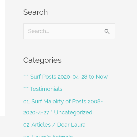
Search
S
e
a
Categories
r
*** Surf Posts 2020-04-28 to Now
c
h
*** Testimonials
f
01. Surf Majoirty of Posts 2008-
o
2020-4-27 * Uncategorized
r
02. Articles / Dear Laura
: