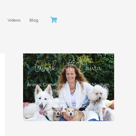
Videos
Blog
Work with Laura
Animal Communicator, People Medium,
Author & Radio Host
SCHEDULE A SESSION