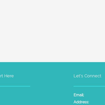
rt Here
Let's Connect
t Psychic Sessions
People
Email:
laura@the
dium Sessions
Products
Radio
Address: