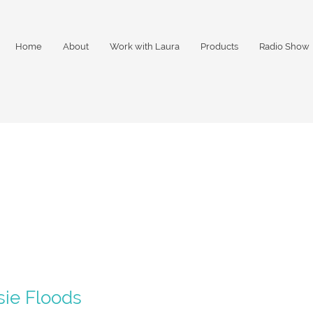
Home
About
Work with Laura
Products
Radio Show
2
sie Floods