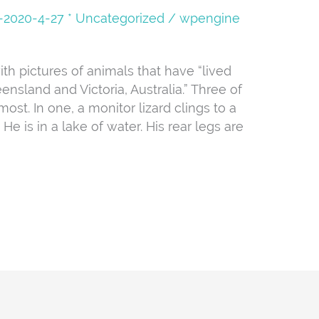
08-2020-4-27 * Uncategorized
/
wpengine
ith pictures of animals that have “lived
ensland and Victoria, Australia.” Three of
ost. In one, a monitor lizard clings to a
e is in a lake of water. His rear legs are