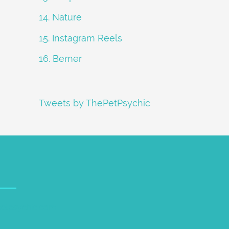
14. Nature
15. Instagram Reels
16. Bemer
Tweets by ThePetPsychic
petpsychic.com