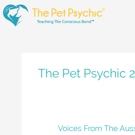
Skip
to
content
The Pet Psychic 
Voices
Voices From The Aus
From