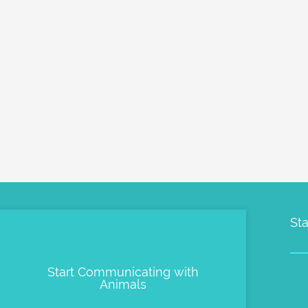
Sta
Start Communicating with
Pe
Animals
Me