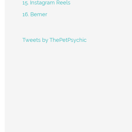
15. Instagram Reels
16. Bemer
Tweets by ThePetPsychic