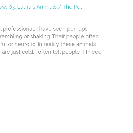
Now
,
03. Laura's Animals
/
The Pet
 professional, I have seen perhaps
trembling or shaking. Their people often
rful or neurotic. In reality these animals
re just cold. I often tell people if I need