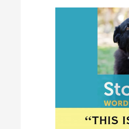
Stormy