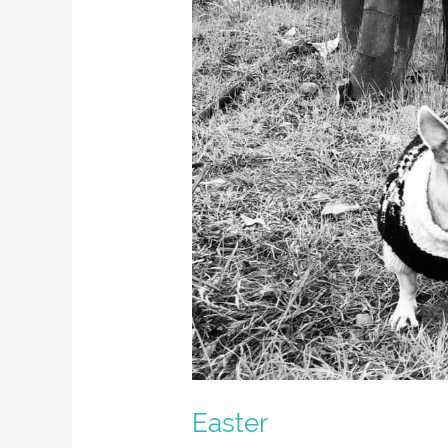
Easter