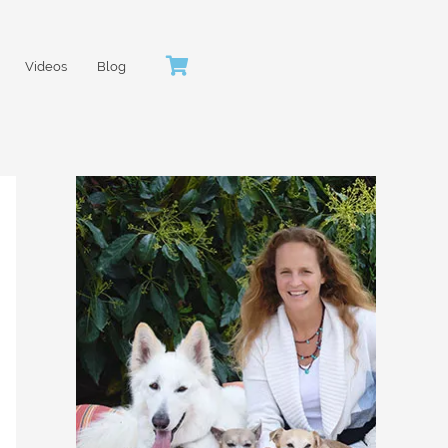
Videos
Blog