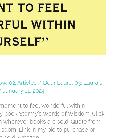
Now
,
02. Articles / Dear Laura
,
03. Laura's
/
January 11, 2024
t moment to feel wonderful within
 my book Stormy’s Words of Wisdom. Click
om wherever books are sold. Quote from
sdom. Link in my bio to purchase or
e sold. Amazon