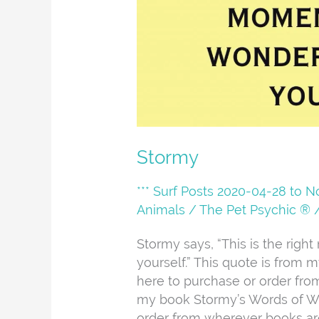
Stormy
*** Surf Posts 2020-04-28 to 
Animals
/
The Pet Psychic ®
Stormy says, “This is the righ
yourself.” This quote is from
here to purchase or order fr
my book Stormy’s Words of Wi
order from wherever books ar