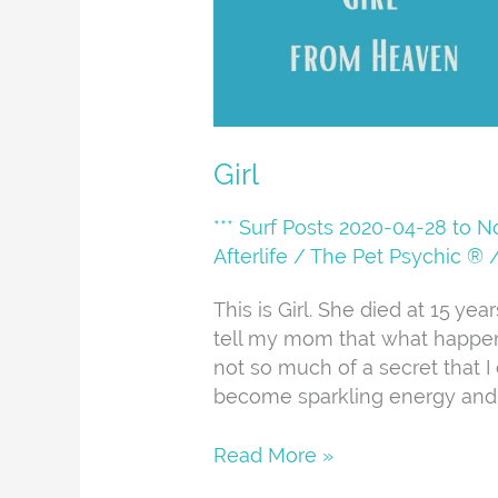
Girl
*** Surf Posts 2020-04-28 to 
Afterlife
/
The Pet Psychic ®
This is Girl. She died at 15 ye
tell my mom that what happens 
not so much of a secret that I 
become sparkling energy and lo
Read More »