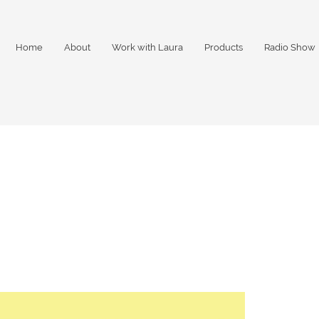
Home
About
Work with Laura
Products
Radio Show