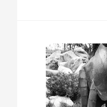
Easter