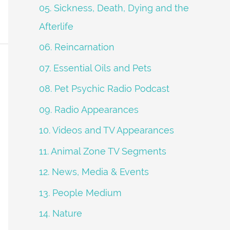
05. Sickness, Death, Dying and the
Afterlife
06. Reincarnation
07. Essential Oils and Pets
08. Pet Psychic Radio Podcast
09. Radio Appearances
10. Videos and TV Appearances
11. Animal Zone TV Segments
12. News, Media & Events
13. People Medium
14. Nature