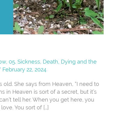
Now
,
05. Sickness, Death, Dying and the
/
February 22, 2024
ars old. She says from Heaven, “I need to
in Heaven is sort of a secret, but it’s
can’t tell her. When you get here, you
ve. You sort of […]