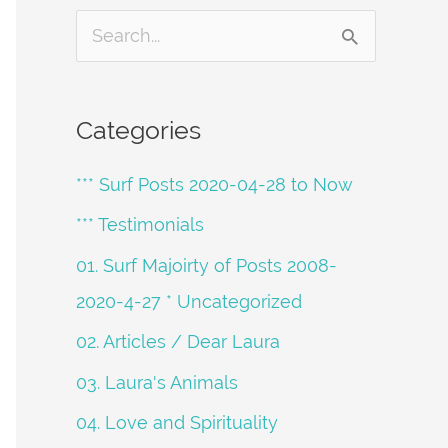
S
e
a
Categories
r
*** Surf Posts 2020-04-28 to Now
c
h
*** Testimonials
f
01. Surf Majoirty of Posts 2008-
o
2020-4-27 * Uncategorized
r
02. Articles / Dear Laura
:
03. Laura's Animals
04. Love and Spirituality