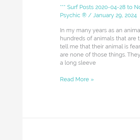
*** Surf Posts 2020-04-28 to 
Psychic ®
/
January 29, 2024
In my many years as an animal
hundreds of animals that are 
tell me that their animal is fea
are none of those things. They a
a long sleeve
Read More »