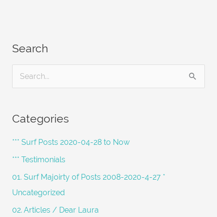
Search
S
e
a
Categories
r
c
*** Surf Posts 2020-04-28 to Now
h
*** Testimonials
f
01. Surf Majoirty of Posts 2008-2020-4-27 *
o
Uncategorized
r
02. Articles / Dear Laura