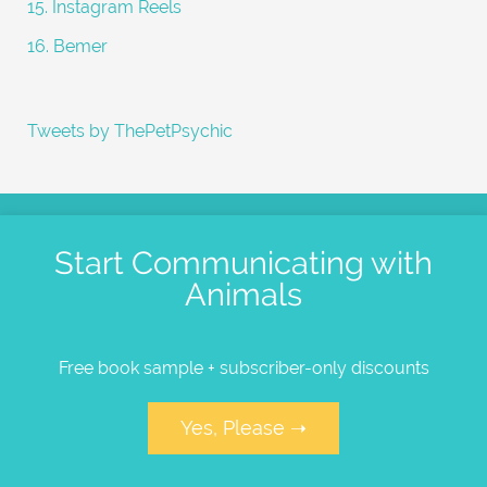
15. Instagram Reels
16. Bemer
Tweets by ThePetPsychic
Start Communicating with
Animals
Free book sample + subscriber-only discounts
Yes, Please ➝