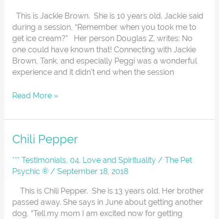
This is Jackie Brown. She is 10 years old. Jackie said
during a session, “Remember when you took me to
get ice cream?” Her person Douglas Z. writes: No
one could have known that! Connecting with Jackie
Brown, Tank, and especially Peggi was a wonderful
experience and it didn’t end when the session
Read More »
Chili
Chili Pepper
Pepper
*** Testimonials
,
04. Love and Spirituality
/
The Pet
Psychic ®
/
September 18, 2018
This is Chili Pepper. She is 13 years old. Her brother
passed away. She says in June about getting another
dog, “Tell my mom I am excited now for getting