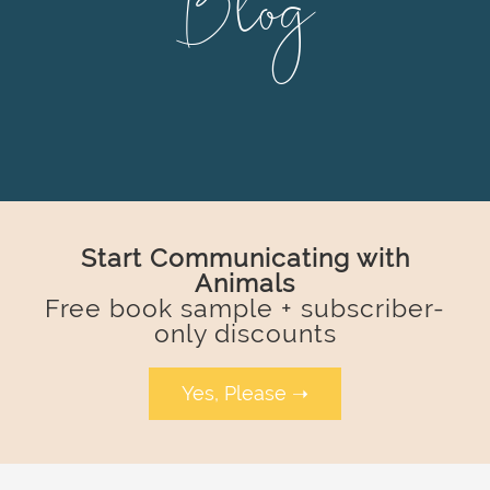
Blog
Start Communicating with
Animals
Free book sample + subscriber-
only discounts
Yes, Please ➝