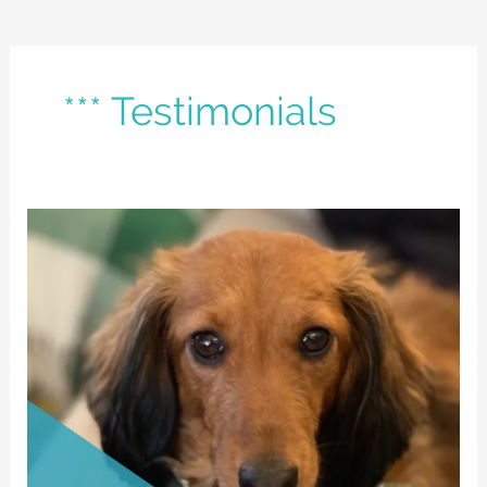
*** Testimonials
Della