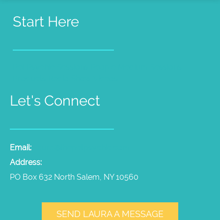
Start Here
Pet Psychic Sessions
People Medium Sessions
Products
Radio Show
Videos
Let's Connect
Email:
laura@thepetpsychic.com
Address:
PO Box 632 North Salem, NY 10560
SEND LAURA A MESSAGE