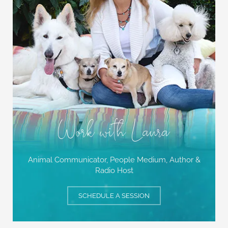
Work with Laura
Animal Communicator, People Medium,
Author &
Radio Host
SCHEDULE A SESSION