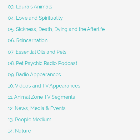
:
03. Laura's Animals
04. Love and Spirituality
05. Sickness, Death, Dying and the Afterlife
06. Reincarnation
07. Essential Oils and Pets
08. Pet Psychic Radio Podcast
09. Radio Appearances
10. Videos and TV Appearances
11. Animal Zone TV Segments
12. News, Media & Events
13. People Medium
14. Nature