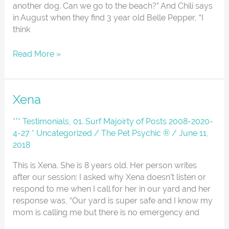
another dog. Can we go to the beach?” And Chili says
in August when they find 3 year old Belle Pepper, “I
think
Read More »
Xena
Xena
*** Testimonials
,
01. Surf Majoirty of Posts 2008-2020-
4-27 * Uncategorized
/
The Pet Psychic ®
/
June 11,
2018
This is Xena. She is 8 years old. Her person writes
after our session: I asked why Xena doesn’t listen or
respond to me when I call for her in our yard and her
response was, “Our yard is super safe and I know my
mom is calling me but there is no emergency and