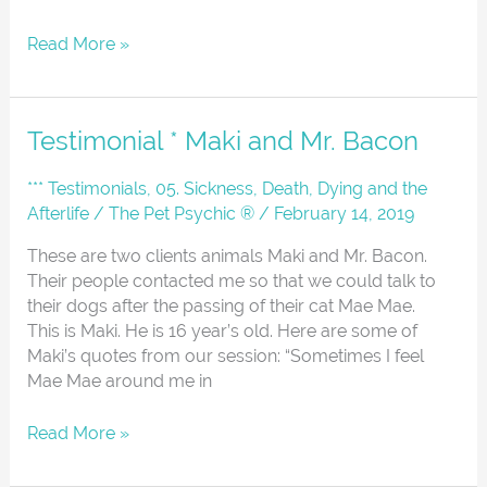
Read More »
Testimonial
Testimonial * Maki and Mr. Bacon
*
Maki
*** Testimonials
,
05. Sickness, Death, Dying and the
and
Afterlife
/
The Pet Psychic ®
/
February 14, 2019
Mr.
These are two clients animals Maki and Mr. Bacon.
Bacon
Their people contacted me so that we could talk to
their dogs after the passing of their cat Mae Mae.
This is Maki. He is 16 year’s old. Here are some of
Maki’s quotes from our session: “Sometimes I feel
Mae Mae around me in
Read More »