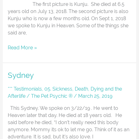
The first picture is Kunju. She died at 6.5
years old on July 13, 2018. The second picture is also
Kunju who is now a few months old. On Sept 1, 2018
we spoke to Kunju in Heaven. Some of the things she
said are,
Read More »
Sydney
Sydney
*** Testimonials
,
05. Sickness, Death, Dying and the
Afterlife
/
The Pet Psychic ®
/
March 25, 2019
This Sydney. We spoke on 3/22/19 . He went to
Heaven later that day. He died at 18 years old. He
said before he died, “I don’t really need this body
anymore. Mommy its ok to let me go. Think of it as an
adventure. It is sad, but it’s also love. I