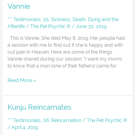
Vannie
Vannie
*** Testimonials
,
05. Sickness, Death, Dying and the
Afterlife
/
The Pet Psychic ®
/
June 30, 2019
This is Vannie. She died May 8, 2019. Her people had
a session with me to find out if she is happy and with
out pain in Heaven. Here are some of the things
Vannie shared during our session: “I want my moms
to know that a man (one of their fathers) came for
Read More »
Kunju
Kunju Reincarnates
Reincarnates
*** Testimonials
,
06. Reincarnation
/
The Pet Psychic ®
/
April 4, 2019