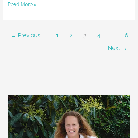
Read More »
←
Previous
1
2
3
4
…
6
Next
→