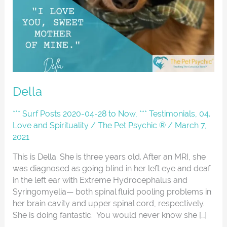
Della
*** Surf Posts 2020-04-28 to Now
,
*** Testimonials
,
04.
Love and Spirituality
/
The Pet Psychic ®
/
March 7,
2021
This is Della. She is three years old. After an MRI, she
was diagnosed as going blind in her left eye and deaf
in the left ear with Extreme Hydrocephalus and
Syringomyelia— both spinal fluid pooling problems in
her brain cavity and upper spinal cord, respectively.
She is doing fantastic. You would never know she […]