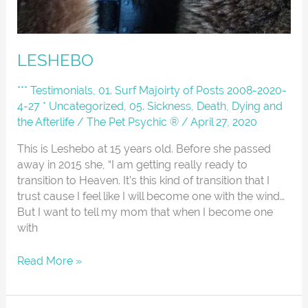
LESHEBO
*** Testimonials
,
01. Surf Majoirty of Posts 2008-2020-
4-27 * Uncategorized
,
05. Sickness, Death, Dying and
the Afterlife
/
The Pet Psychic ®
/
April 27, 2020
This is Leshebo at 15 years old. Before she passed
away in 2015 she, “I am getting really ready to
transition to Heaven. It’s this kind of transition that I
trust cause I feel like I will become one with the wind…
But I want to tell my mom that when I become one
with
Read More »