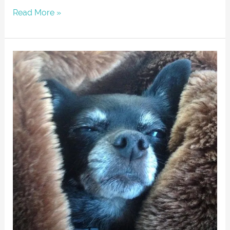
Read More »
LESHEBO