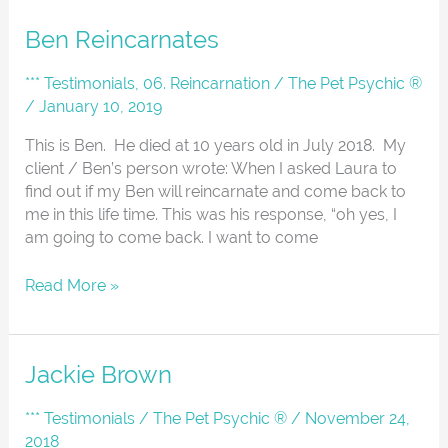
Ben
Ben Reincarnates
Reincarnates
*** Testimonials
,
06. Reincarnation
/
The Pet Psychic ®
/
January 10, 2019
This is Ben. He died at 10 years old in July 2018. My
client / Ben’s person wrote: When I asked Laura to
find out if my Ben will reincarnate and come back to
me in this life time. This was his response, “oh yes, I
am going to come back. I want to come
Read More »
Jackie
Jackie Brown
Brown
*** Testimonials
/
The Pet Psychic ®
/
November 24,
2018