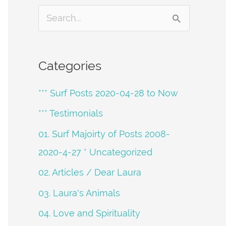
S
e
a
Categories
r
*** Surf Posts 2020-04-28 to Now
c
h
*** Testimonials
f
01. Surf Majoirty of Posts 2008-
o
2020-4-27 * Uncategorized
r
02. Articles / Dear Laura
:
03. Laura's Animals
04. Love and Spirituality