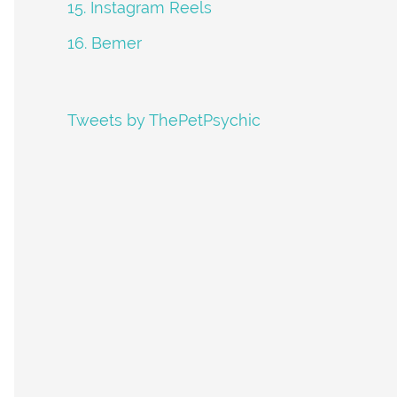
15. Instagram Reels
16. Bemer
Tweets by ThePetPsychic