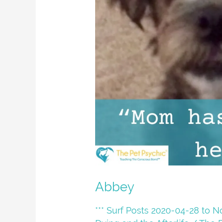
Abbey
*** Surf Posts 2020-04-28 to 