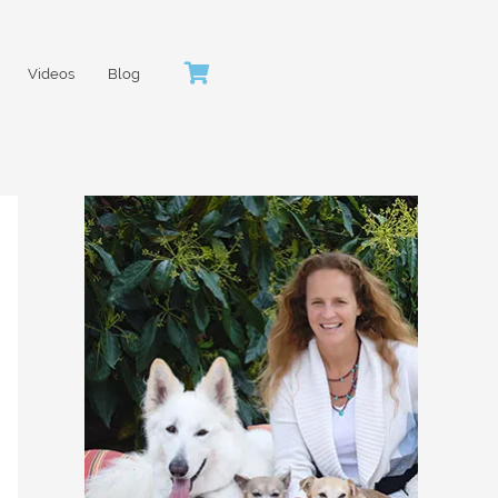
Videos
Blog