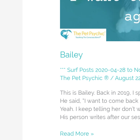
Bailey
*** Surf Posts 2020-04-28 to 
The Pet Psychic ®
/
August 22
This is Bailey. Back in 2019, 
He said, “I want to come back af
Yeah. I keep telling her don’t 
His person writes after our ses
Read More »