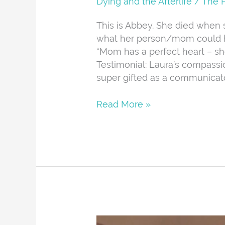
Dying and the Afterlife
/
The 
This is Abbey. She died when 
what her person/mom could ha
“Mom has a perfect heart – she
Testimonial: Laura’s compassio
super gifted as a communicato
Read More »
Bailey