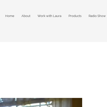
Home
About
Work with Laura
Products
Radio Show