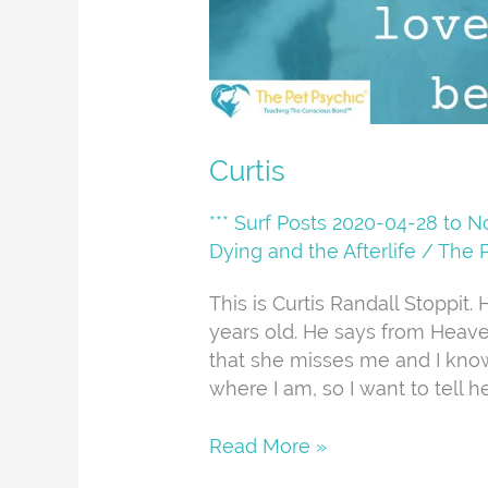
Curtis
*** Surf Posts 2020-04-28 to 
Dying and the Afterlife
/
The 
This is Curtis Randall Stoppi
years old. He says from Heave
that she misses me and I kno
where I am, so I want to tell he
Read More »