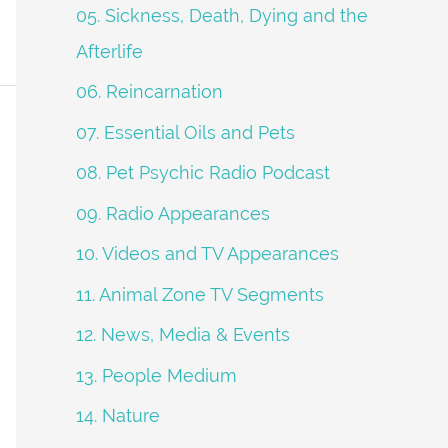
05. Sickness, Death, Dying and the
Afterlife
06. Reincarnation
07. Essential Oils and Pets
08. Pet Psychic Radio Podcast
09. Radio Appearances
10. Videos and TV Appearances
11. Animal Zone TV Segments
12. News, Media & Events
13. People Medium
14. Nature