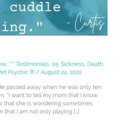
Now
,
*** Testimonials
,
05. Sickness, Death,
Pet Psychic ®
/
August 24, 2022
t. He passed away when he was only ten
n, “I want to tell my mom that I know
w that she is wondering sometimes
r that I am not only playing […]