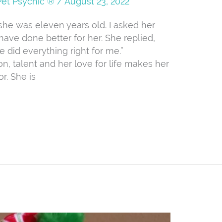
Pet Psychic ®
/
August 23, 2022
she was eleven years old. I asked her
ve done better for her. She replied,
 did everything right for me.”
n, talent and her love for life makes her
r. She is