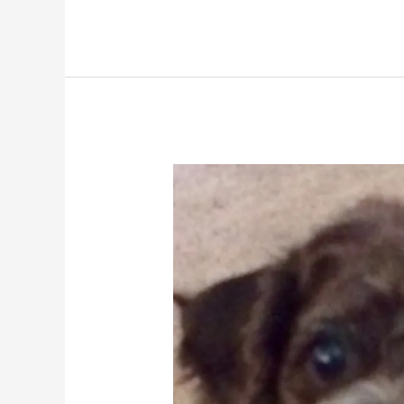
Abbey