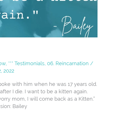
Now
,
*** Testimonials
,
06. Reincarnation
/
, 2022
I spoke with him when he was 17 years old.
ter I die. I want to be a kitten again.
worry mom, I will come back as a Kitten.”
sion: Bailey