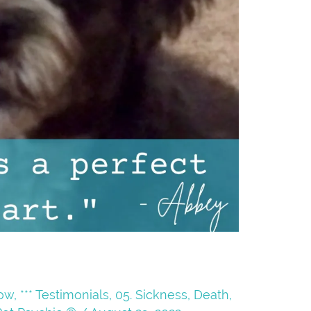
Now
,
*** Testimonials
,
05. Sickness, Death,